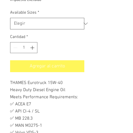
oferta
Available Sizes
*
Cantidad
*
Agregar al carrito
THAMES Eurotruck 15W-40
Heavy Duty Diesel Engine Oil
Meets Performance Requirements:
✅ ACEA E7
✅ API CI-4 / SL
✅ MB 228.3
✅ MAN M3275-1
✅ Volvo VDS-3