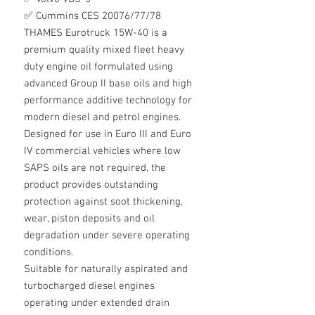
✅ Cummins CES 20076/77/78
THAMES Eurotruck 15W-40 is a
premium quality mixed fleet heavy
duty engine oil formulated using
advanced Group II base oils and high
performance additive technology for
modern diesel and petrol engines.
Designed for use in Euro III and Euro
IV commercial vehicles where low
SAPS oils are not required, the
product provides outstanding
protection against soot thickening,
wear, piston deposits and oil
degradation under severe operating
conditions.
Suitable for naturally aspirated and
turbocharged diesel engines
operating under extended drain