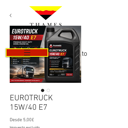
Carrito
EUROTRUCK
15W/40 E7
Precio
Desde
5,00£
de
Impuesto excluido