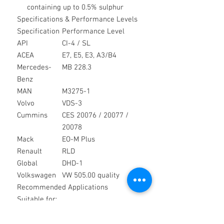
containing up to 0.5% sulphur
Specifications & Performance Levels
Specification
Performance Level
API
CI-4 / SL
ACEA
E7, E5, E3, A3/B4
Mercedes-
MB 228.3
Benz
MAN
M3275-1
Volvo
VDS-3
Cummins
CES 20076 / 20077 /
20078
Mack
EO-M Plus
Renault
RLD
Global
DHD-1
Volkswagen
VW 505.00 quality
Recommended Applications
Suitable for:
Heavy duty commercial vehicles
Construction and plant equipment