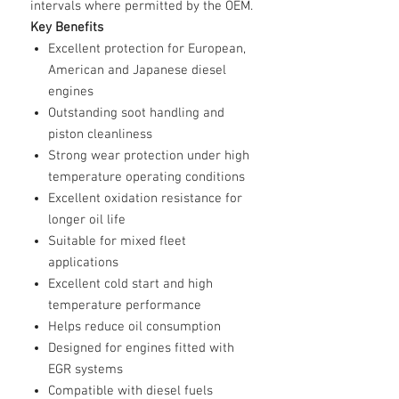
intervals where permitted by the OEM.
Key Benefits
Excellent protection for European,
American and Japanese diesel
engines
Outstanding soot handling and
piston cleanliness
Strong wear protection under high
temperature operating conditions
Excellent oxidation resistance for
longer oil life
Suitable for mixed fleet
applications
Excellent cold start and high
temperature performance
Helps reduce oil consumption
Designed for engines fitted with
EGR systems
Compatible with diesel fuels