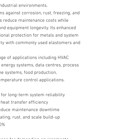
ndustrial environments.
ms against corrosion, rust, freezing, and
 reduce maintenance costs while
and equipment longevity. Its enhanced
tional protection for metals and system
lity with commonly used elastomers and
nge of applications including HVAC
 energy systems, data centres, process
ne systems, food production,
emperature control applications.
for long-term system reliability
 heat transfer efficiency
o reduce maintenance downtime
ting, rust, and scale build-up
20%