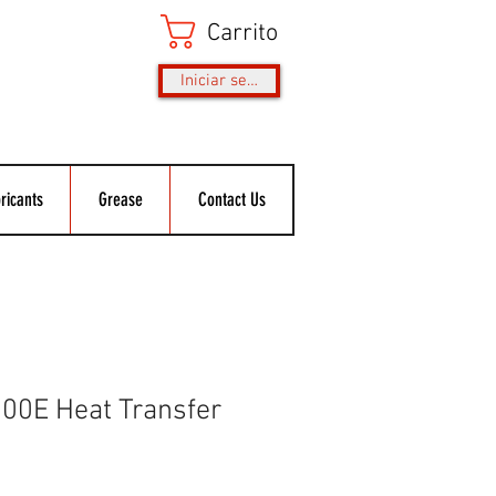
Carrito
Iniciar sesión
ricants
Grease
Contact Us
0E Heat Transfer