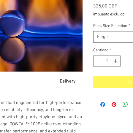
Precio
325,00 GBP
Impuesto excluido
Pack Size Selection
*
Elegir
Cantidad
*
lene Glycol Delivery
Ag
fer fluid engineered for high-performance
reliability, efficiency, and long-term
ted with high-purity ethylene glycol and an
ckage, DOWCAL™ 100E delivers outstanding
transfer performance, and extended fluid