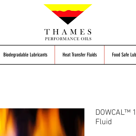
Biodegradable Lubricants
Heat Transfer Fluids
Food Safe Lub
DOWCAL™ 10
Fluid