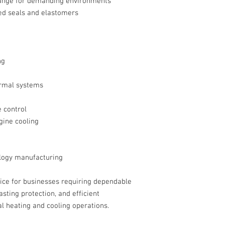
ange for demanding environments
d seals and elastomers
ng
rmal systems
 control
gine cooling
logy manufacturing
oice for businesses requiring dependable
sting protection, and efficient
al heating and cooling operations.