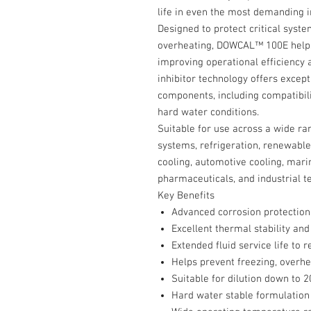
life in even the most demanding i
Designed to protect critical syste
overheating, DOWCAL™ 100E helps
improving operational efficiency 
inhibitor technology offers excep
components, including compatibi
hard water conditions.
Suitable for use across a wide ra
systems, refrigeration, renewable
cooling, automotive cooling, mari
pharmaceuticals, and industrial t
Key Benefits
Advanced corrosion protection 
Excellent thermal stability and
Extended fluid service life t
Helps prevent freezing, overhea
Suitable for dilution down to 
Hard water stable formulation