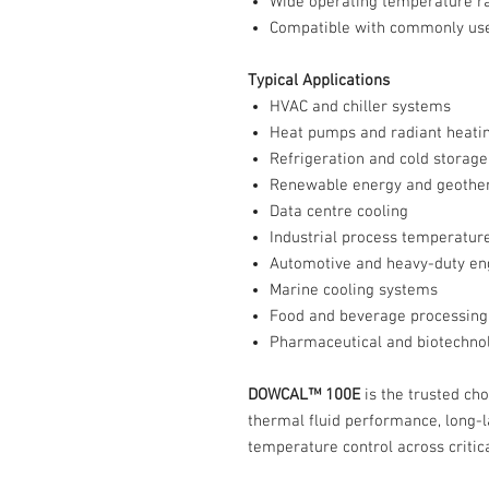
Wide operating temperature r
Compatible with commonly use
Typical Applications
HVAC and chiller systems
Heat pumps and radiant heati
Refrigeration and cold storage
Renewable energy and geothe
Data centre cooling
Industrial process temperature
Automotive and heavy-duty en
Marine cooling systems
Food and beverage processing
Pharmaceutical and biotechno
DOWCAL™ 100E
is the trusted ch
thermal fluid performance, long-la
temperature control across critic