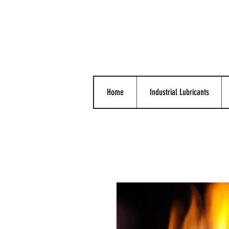
Home
Industrial Lubricants