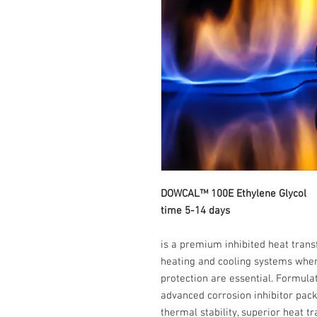
DOWCAL™ 100E Ethy
time 5-14 days
is a premium inhibited heat trans
heating and cooling systems where 
protection are essential. Formula
advanced corrosion inhibitor pa
thermal stability, superior heat 