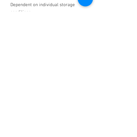
Dependent on individual storage
conditions.
MACHINED
PARTS
PROTECTION
Metal Strip
Indoors Medium To
Long Term
Tube
Bar
Outdoors Medium To Long
Term
For hostile conditions consider
Protech Wax Compound Product
Code 50702