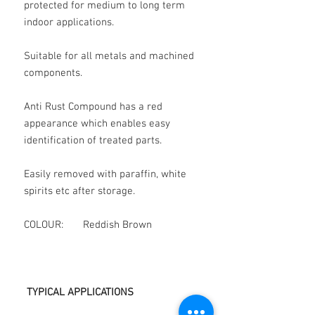
protected for medium to long term
indoor applications.
Suitable for all metals and machined
components.
Anti Rust Compound has a red
appearance which enables easy
identification of treated parts.
Easily removed with paraffin, white
spirits etc after storage.
COLOUR: Reddish Brown
TYPICAL APPLICATIONS