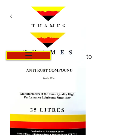
Carrito