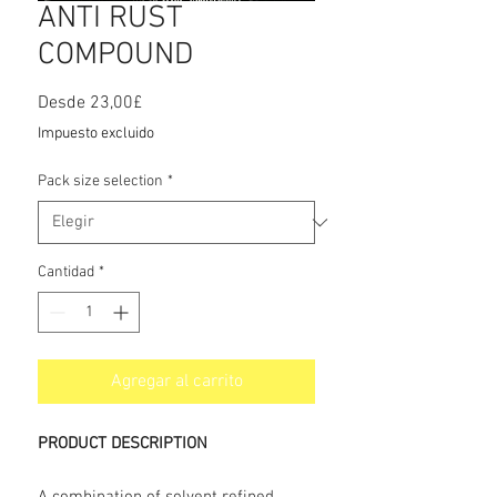
ANTI RUST
COMPOUND
Precio
Desde
23,00£
de
Impuesto excluido
oferta
Pack size selection
*
Cantidad
*
Agregar al carrito
PRODUCT DESCRIPTION