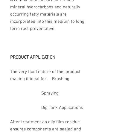
A combination of solvent refined
mineral hydrocarbons and naturally
occurring fatty materials are
incorporated into this medium to long
term rust preventative.
PRODUCT APPLICATION
The very fluid nature of this product
making it ideal for: Brushing
Spraying
Dip Tank Applications
After treatment an oily film residue
ensures components are sealed and