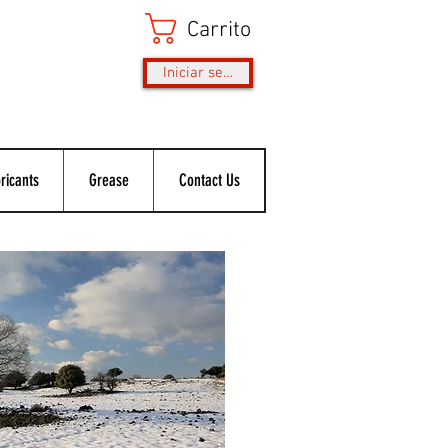
Carrito
Iniciar sesión
ricants
Grease
Contact Us