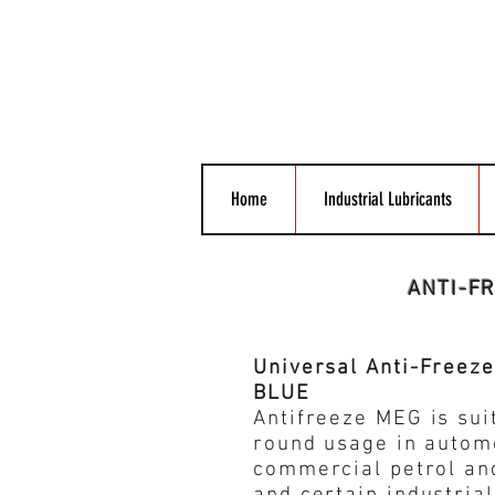
Home
Industrial Lubricants
ANTI-F
Universal Anti-Freez
BLUE
Antifreeze MEG is suit
round usage in autom
commercial petrol an