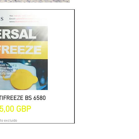
IFREEZE BS 6580
a rápida
ANTIFREEZE 
Vi
de oferta
Precio
5,00 GBP
Desd
to excluido
Impu