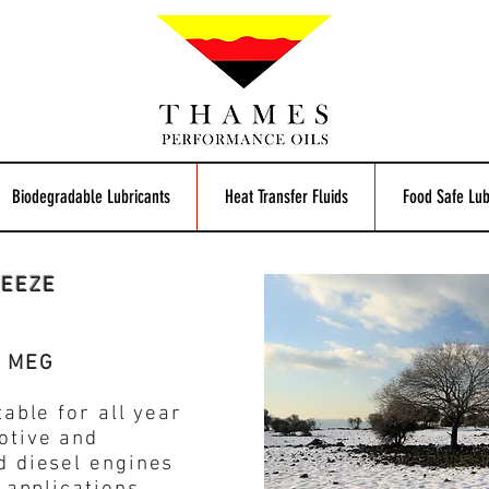
Biodegradable Lubricants
Heat Transfer Fluids
Food Safe Lub
REEZE
e MEG
able for all year
otive and
d diesel engines