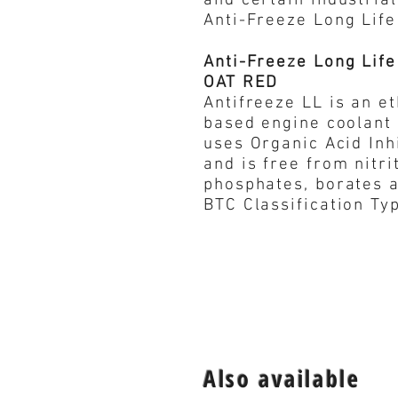
and certain industrial
Anti-Freeze Long Lif
Anti-Freeze Long Life
OAT RED
Antifreeze LL is an e
based engine coolant
uses Organic Acid Inh
and is free from nitri
phosphates, borates an
BTC Classification Ty
Also available