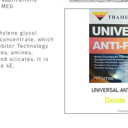
 applications.
e MEG
thylene glycol
 concentrate, which
ibitor Technology
tes, amines,
d silicates. It is
pe 4E.
UNIVERSAL ANT
Vist
Precio 
Desde
Impues