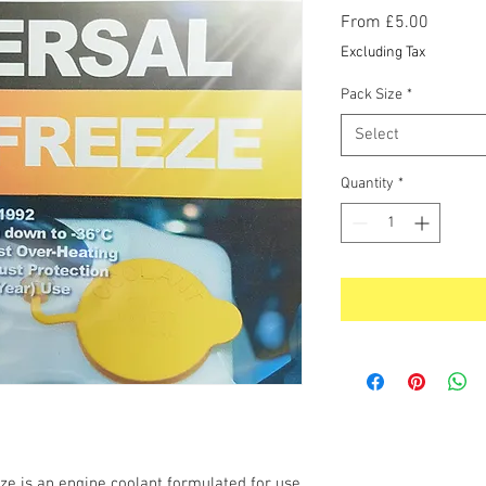
Sale
From
£5.00
Price
Excluding Tax
Pack Size
*
Select
Quantity
*
ze is an engine coolant formulated for use