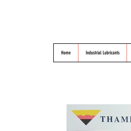
Home
Industrial Lubricants