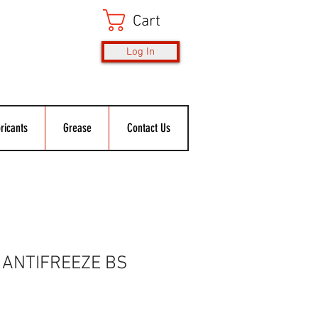
Cart
Log In
ricants
Grease
Contact Us
 ANTIFREEZE BS