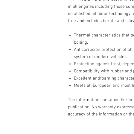
in all engines including those co
established inhibitor technology 
free and includes borate and silic
Thermal characteristics that p
boiling.
Anticorrosion protection of all
system of modern vehicles.
Protection against frost, depe
Compatibility with rubber and 
Excellent antifoaming character
Meets all European and most I
The information contained herein i
publication. No warranty expresse
accuracy of the information or