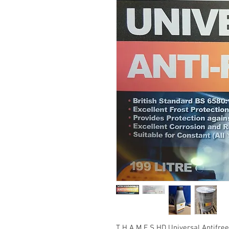
T H A M E S HD Universal Antifree