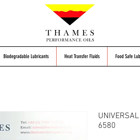
Biodegradable Lubricants
Heat Transfer Fluids
Food Safe Lub
UNIVERSAL
6580