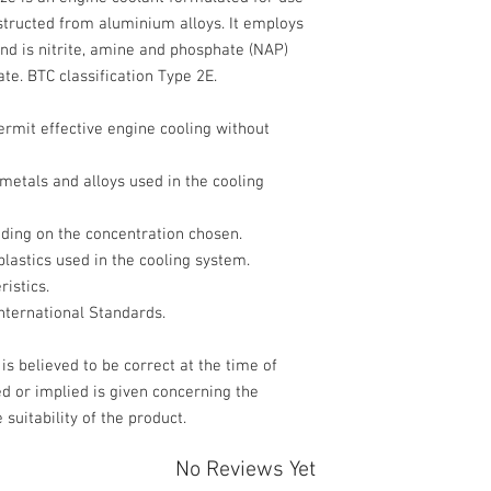
nstructed from aluminium alloys. It employs
and is nitrite, amine and phosphate (NAP)
ate. BTC classification Type 2E.
ermit effective engine cooling without
 metals and alloys used in the cooling
nding on the concentration chosen.
plastics used in the cooling system.
istics.
nternational Standards.
s believed to be correct at the time of
d or implied is given concerning the
 the suitability of the product.
No Reviews Yet