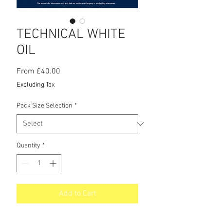
TECHNICAL WHITE
OIL
Sale
From
£40.00
Price
Excluding Tax
Pack Size Selection
*
Quantity
*
Add to Cart