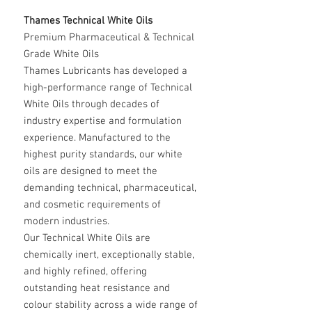
Thames Technical White Oils
Premium Pharmaceutical & Technical
Grade White Oils
Thames Lubricants has developed a
high-performance range of Technical
White Oils through decades of
industry expertise and formulation
experience. Manufactured to the
highest purity standards, our white
oils are designed to meet the
demanding technical, pharmaceutical,
and cosmetic requirements of
modern industries.
Our Technical White Oils are
chemically inert, exceptionally stable,
and highly refined, offering
outstanding heat resistance and
colour stability across a wide range of