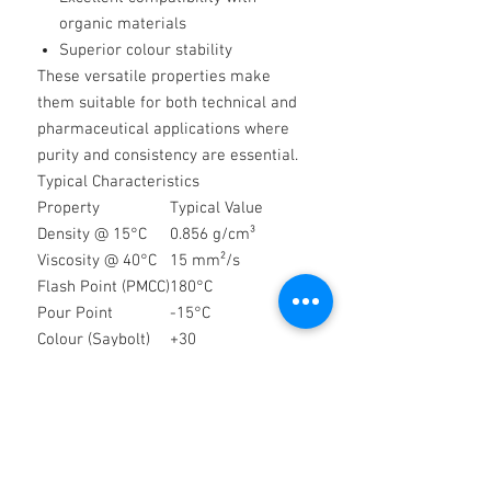
organic materials
Superior colour stability
These versatile properties make
them suitable for both technical and
pharmaceutical applications where
purity and consistency are essential.
Typical Characteristics
Property
Typical Value
Density @ 15°C
0.856 g/cm³
Viscosity @ 40°C
15 mm²/s
Flash Point (PMCC)
180°C
Pour Point
-15°C
Colour (Saybolt)
+30
Quality & Compliance
Thames Technical White Oils comply
with the quality requirements of
major international pharmacopoeias
and industry standards, including: