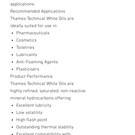
applications.
Recommended Applications
Thames Technical White Oils are
ideally suited for use in:
Pharmaceuticals
Cosmetics
Toiletries
Lubricants
Anti-Foaming Agents
Plasticisers
Product Performance
Thames Technical White Oils are
highly refined, saturated, non-reactive
mineral hydrocarbons offering:
Excellent lubricity
Low volatility
High flash point
Outstanding thermal stability
Excellent compatibility with