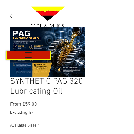
Cart
SYNTHETIC PAG 320
Lubricating Oil
Sale
From
£59.00
Price
Excluding Tax
Available Sizes
*