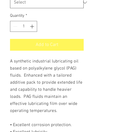
Quantity
*
Add to Cart
A synthetic industrial lubricating oil
based on polyalkylene glycol (PAG)
fluids. Enhanced with a tailored
additive pack to provide extended life
and capability to handle heavier
loads. PAG fluids maintain an
effective lubricating film over wide
operating temperatures.
• Excellent corrosion protection.