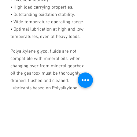
• Excellent lubricity.
• High load carrying properties.
• Outstanding oxidation stability.
• Wide temperature operating range.
• Optimal lubrication at high and low
temperatures, even at heavy loads.
Polyalkylene glycol fluids are not
compatible with mineral oils, when
changing over from mineral gearbox
oil the gearbox must be thoroughly
drained, flushed and cleaned.
Lubricants based on Polyalkylene
glycol may affect certain gear case
paints and shrink certain seals.
IMPORTANT
NOTE PAG OILS MUST NOT BE MIXED
WITH ANY OTHER PRODUCTS