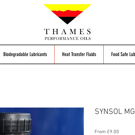
Biodegradable Lubricants
Heat Transfer Fluids
Food Safe Lub
SYNSOL MG
Sale
From
£9.00