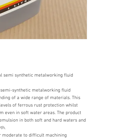
l semi synthetic metalworking fluid
 semi-synthetic metalworking fluid
ding of a wide range of materials. This
evels of ferrous rust protection whilst
am even in soft water areas. The product
 emulsion in both soft and hard waters and
th.
 moderate to difficult machining