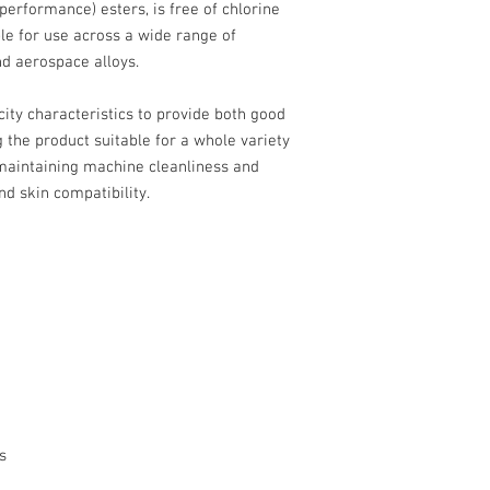
performance) esters, is free of chlorine
ble for use across a wide range of
nd aerospace alloys.
icity characteristics to provide both good
g the product suitable for a whole variety
 maintaining machine cleanliness and
nd skin compatibility.
s