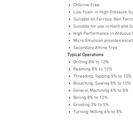
Chlorine Free
Low Foam in High Pressure S
Suitable on Ferrous, Non Ferr
Suitable for use in Hard and S
High Performance in Arduous 
Micro Emulsion provides excell
Secondary Amine Free
Typical Operations
Drilling 8% to 12%
Reaming 8% to 12%
Threading, Tapping 5% to 10%
Broaching, Sawing 8% to 10%
General Machining 6% to 8%
Boring 8% to 12%
Grinding 3% to 5%
Turning, Milling 6% to 8%