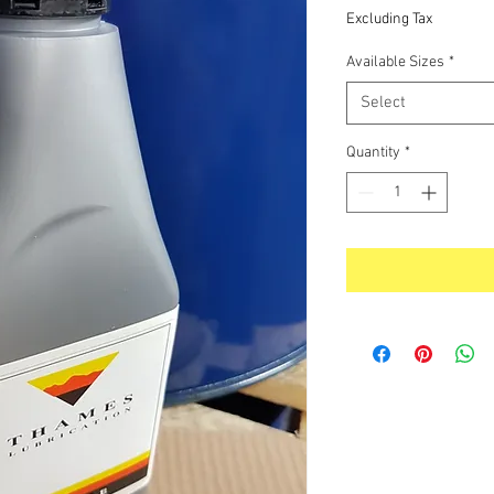
Price
Excluding Tax
Available Sizes
*
Select
Quantity
*