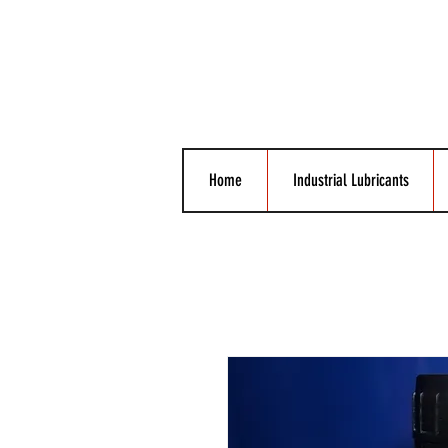
Home
Industrial Lubricants