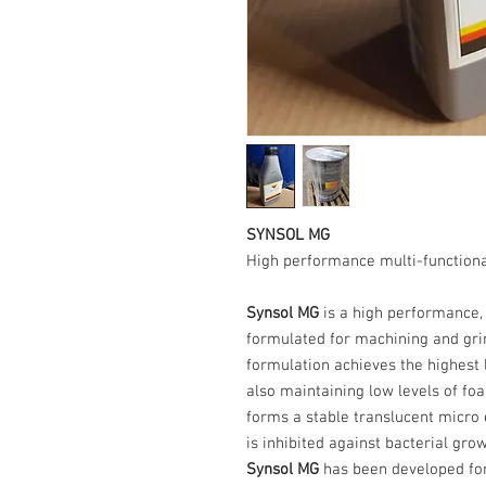
SYNSOL MG
High performance multi-functiona
Synsol MG
is a high performance,
formulated for machining and grin
formulation achieves the highest l
also maintaining low levels of fo
forms a stable translucent micro
is inhibited against bacterial grow
Synsol MG
has been developed for