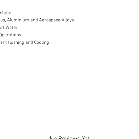
ystems
ous, Aluminium and Aerospace Alloys
oft Water
Operations
ent flushing and Cooling