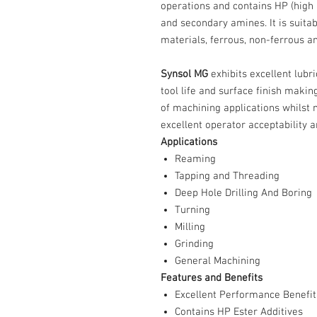
operations and contains HP (high 
and secondary amines. It is suita
materials, ferrous, non-ferrous a
Synsol MG
exhibits excellent lubr
tool life and surface finish makin
of machining applications whilst
excellent operator acceptability a
Applications
Reaming
Tapping and Threading
Deep Hole Drilling And Boring
Turning
Milling
Grinding
General Machining
Features and Benefits
Excellent Performance Benefit
Contains HP Ester Additives