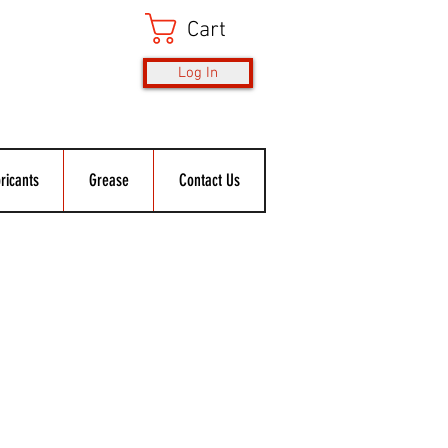
Cart
Log In
ricants
Grease
Contact Us