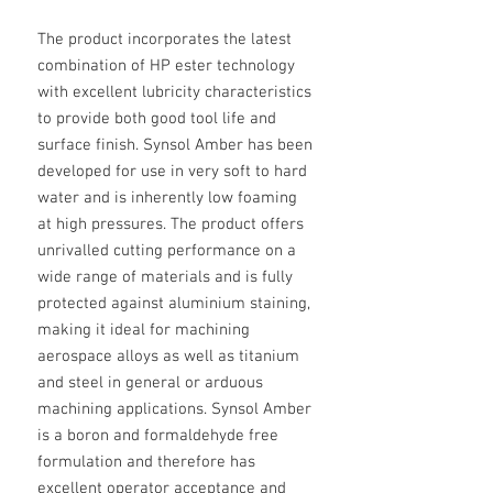
The product incorporates the latest
combination of HP ester technology
with excellent lubricity characteristics
to provide both good tool life and
surface finish. Synsol Amber has been
developed for use in very soft to hard
water and is inherently low foaming
at high pressures. The product offers
unrivalled cutting performance on a
wide range of materials and is fully
protected against aluminium staining,
making it ideal for machining
aerospace alloys as well as titanium
and steel in general or arduous
machining applications. Synsol Amber
is a boron and formaldehyde free
formulation and therefore has
excellent operator acceptance and