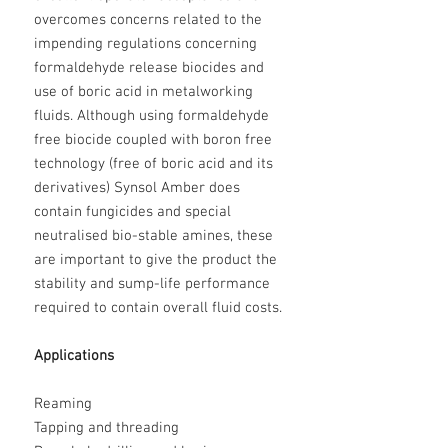
overcomes concerns related to the
impending regulations concerning
formaldehyde release biocides and
use of boric acid in metalworking
fluids. Although using formaldehyde
free biocide coupled with boron free
technology (free of boric acid and its
derivatives) Synsol Amber does
contain fungicides and special
neutralised bio-stable amines, these
are important to give the product the
stability and sump-life performance
required to contain overall fluid costs.
Applications
Reaming
Tapping and threading