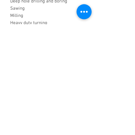
Deep hole drilling and boring
Sawing
Milling
Heavy duty turning
Broaching
Metal forming
Features and Benefits
Contains high level of HP synthetic
esters
Excellent lubricity characteristics
Formaldehyde, boron and chlorine
free
Low foam at high pressures
Suitable on steel, titanium and
aluminium alloys
High performance in very soft water
Excellent corrosion resistance