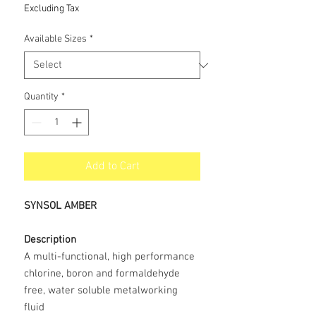
Price
Excluding Tax
Available Sizes
*
Quantity
*
Add to Cart
SYNSOL AMBER
Description
A multi-functional, high performance
chlorine, boron and formaldehyde
free, water soluble metalworking
fluid