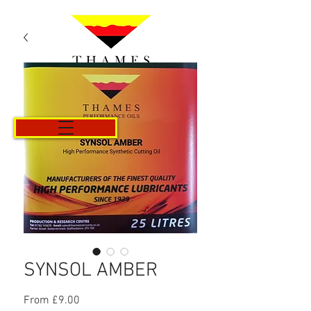
Cart
SYNSOL AMBER
Sale
From
£9.00