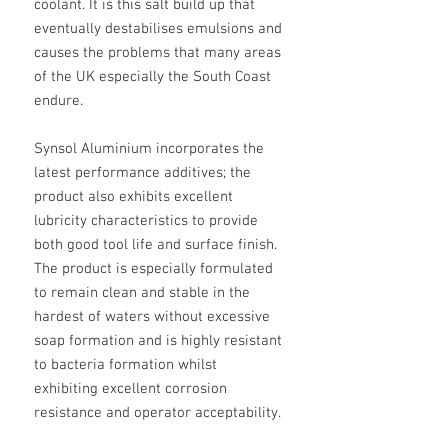
coolant. It is this salt build up that
eventually destabilises emulsions and
causes the problems that many areas
of the UK especially the South Coast
endure.
Synsol Aluminium incorporates the
latest performance additives; the
product also exhibits excellent
lubricity characteristics to provide
both good tool life and surface finish.
The product is especially formulated
to remain clean and stable in the
hardest of waters without excessive
soap formation and is highly resistant
to bacteria formation whilst
exhibiting excellent corrosion
resistance and operator acceptability.