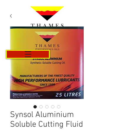
Cart
Synsol Aluminium
Soluble Cutting Fluid