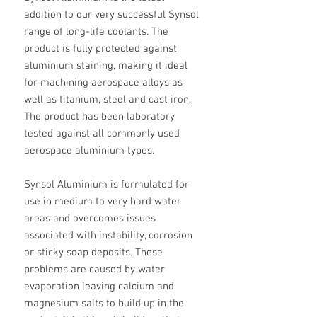
addition to our very successful Synsol
range of long-life coolants. The
product is fully protected against
aluminium staining, making it ideal
for machining aerospace alloys as
well as titanium, steel and cast iron.
The product has been laboratory
tested against all commonly used
aerospace aluminium types.
Synsol Aluminium is formulated for
use in medium to very hard water
areas and overcomes issues
associated with instability, corrosion
or sticky soap deposits. These
problems are caused by water
evaporation leaving calcium and
magnesium salts to build up in the