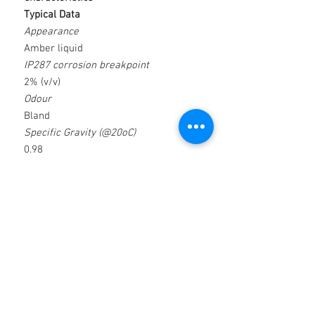
Typical Data
Appearance
Amber liquid
IP287 corrosion breakpoint
2% (v/v)
Odour
Bland
Specific Gravity (@20oC)
0.98
Emulsion Appearance
Milky White
Loadbearing capacity (kg/mm2)
2.06
PH (@ 5% concentration)
9.3
Applications
Features & Benefits
 Reaming