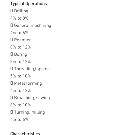
Typical Operations
 Drilling
4% to 8%
 General machining
4% to 6%
 Reaming
8% to 12%
 Boring
8% to 12%
 Threading,tapping
5% to 10%
 Metal forming
4% to 12%
 Broaching, sawing
8% to 10%
 Turning, milling
4% to 6%
Characteristics