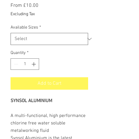
Sale
From
£10.00
Price
Excluding Tax
Available Sizes
*
Quantity
*
Add to Cart
SYNSOL ALUMINIUM
A multi-functional, high performance
chlorine free water soluble
metalworking fluid
Synsol Aluminium is the latest