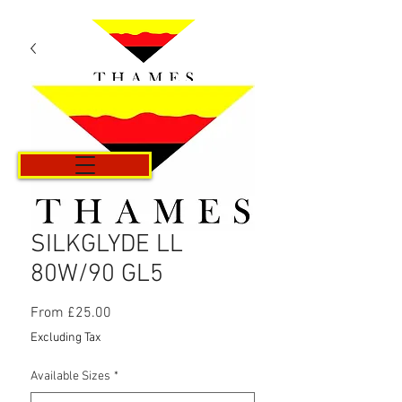
Cart
SILKGLYDE LL
80W/90 GL5
Sale
From
£25.00
Price
Excluding Tax
Available Sizes
*