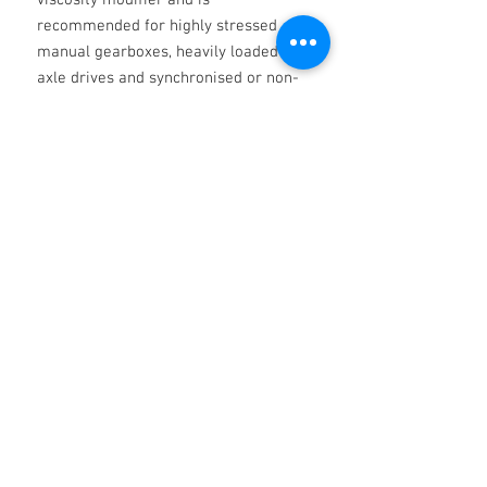
viscosity modifier and is
recommended for highly stressed
manual gearboxes, heavily loaded
axle drives and synchronised or non-
synchronised transmissions.
Specification
API MT-1, GL-4, GL-5, SAE J2360, MAN
M3343 TYPE M, 341 TYPE E-2 & Z-2, 342
TYPE M-2, SCANIA STO 1:0, MACK GO-J,
MIL-PRF-2105E, MB 235.0 ZF TE-ML 02B,
No Reviews Yet
05A, 07A, 08, 12E, 12M,16B, 16C, 16D, 17B,
Share your thoughts. Be the first to leave
19B, 21A, ARVIN MERITOR 0-76-D
a review.
Leave a Review