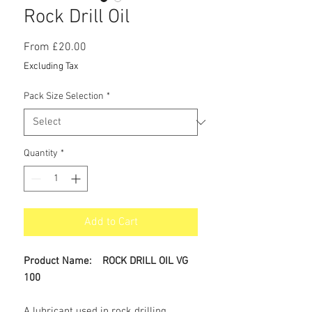
Rock Drill Oil
Sale
From
£20.00
Price
Excluding Tax
Pack Size Selection
*
Quantity
*
Add to Cart
Product Name: ROCK DRILL OIL VG
100
A lubricant used in rock drilling