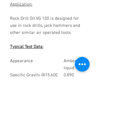
Application:
Rock Drill Oil VG 100 is designed for
use in rock drills, jack hammers and
other similar air operated tools
Typical Test Data:
Appearance
Amber
liquid
Specific Gravity @15.6OC
0.890
Kinematic Viscosity @400C
96.41
mm2/S
Flash Point OC (COC)
232
Health & Safety:
(Group 2B)
Please refer to the relevant health
and safety data sheet, a copy of which