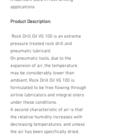
applications
Product Description:
Rock Drill Oil VG 100 is an extreme
pressure treated rock drill and
pneumatic lubricant.
On pneumatic tools, due to the
expansion of air, the temperature
may be considerably lower than
ambient; Rock Drill Oil VG 100 is
formulated to be free flowing through
airline lubricators and integral oilers
under these conditions.
A second characteristic of air is that
the relative humidity increases with
decreasing temperatures, and unless
the air has been specifically dried,