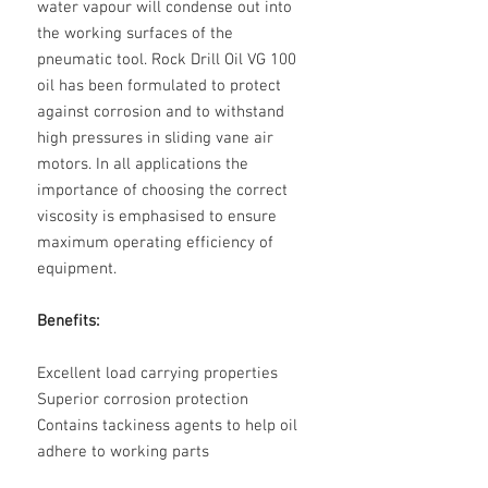
water vapour will condense out into
the working surfaces of the
pneumatic tool. Rock Drill Oil VG 100
oil has been formulated to protect
against corrosion and to withstand
high pressures in sliding vane air
motors. In all applications the
importance of choosing the correct
viscosity is emphasised to ensure
maximum operating efficiency of
equipment.
Benefits:
Excellent load carrying properties
Superior corrosion protection
Contains tackiness agents to help oil
adhere to working parts