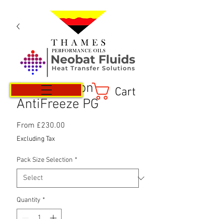
Refrigeration
Cart
AntiFreeze PG
Sale
From
£230.00
Price
Excluding Tax
Pack Size Selection
*
Quantity
*