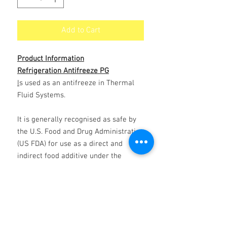
Add to Cart
Product Information
Refrigeration Antifreeze PG
I
s used as an antifreeze in Thermal
Fluid Systems.
It is generally recognised as safe by
the U.S. Food and Drug Administration
(US FDA) for use as a direct and
indirect food additive under the
conditions prescribed by the US FDA