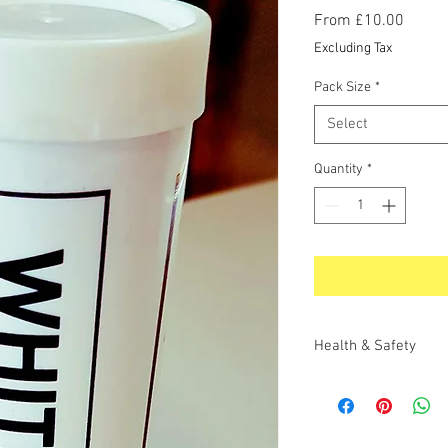
Sale
From
£10.00
Price
Excluding Tax
Pack Size
*
Select
Quantity
*
Health & Safety
LAST REV. DATE
: 13
SHE
3