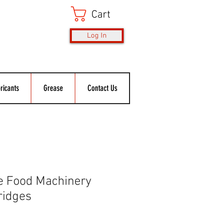
Cart
Log In
ricants
Grease
Contact Us
e Food Machinery
ridges