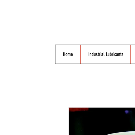
Home
Industrial Lubricants