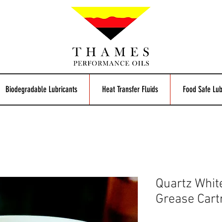
Biodegradable Lubricants
Heat Transfer Fluids
Food Safe Lub
Quartz Whit
Grease Cart