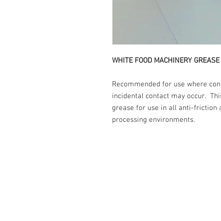
WHITE FOOD MACHINERY GREASE
Recommended for use where contac
incidental contact may occur. Th
grease for use in all anti-friction
processing environments.