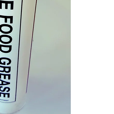
1. IDENTIFICATION 
AND COMPANY NAME
PRODU
NAME:
P
ODUCT CODE:
COMPANY NAME: