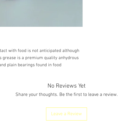
2.
HAZARDS IDENT
Classification of
the substance
mixture
t with food is not anticipated although
is grease is a premium quality anhydrous
 and plain bearings found in food
No Reviews Yet
Share your thoughts. Be the first to leave a review.
Leave a Review
Classification