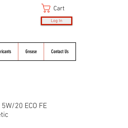
Cart
Log In
ricants
Grease
Contact Us
 5W/20 ECO FE
tic