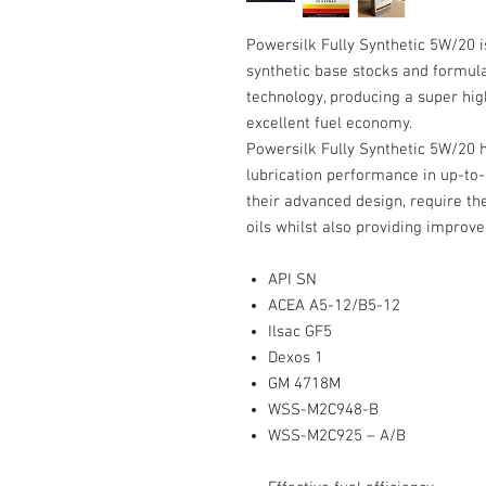
Powersilk Fully Synthetic 5W/20 i
synthetic base stocks and formula
technology, producing a super hig
excellent fuel economy.
Powersilk Fully Synthetic 5W/20 
lubrication performance in up-to-
their advanced design, require th
oils whilst also providing improve
API SN
ACEA A5-12/B5-12
Ilsac GF5
Dexos 1
GM 4718M
WSS-M2C948-B
WSS-M2C925 – A/B