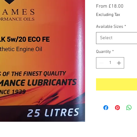
Sale
From
£18.00
Price
Excluding Tax
Available Sizes
*
Select
Quantity
*