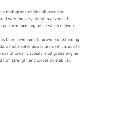
s a multigrade engine oil based on
ted with the very latest in advanced
h performance engine oil which delivers
has been developed to provide outstanding
date multi-valve power units which, due to
e use of lower viscosity multigrade engine
d film strength and oxidation stability.