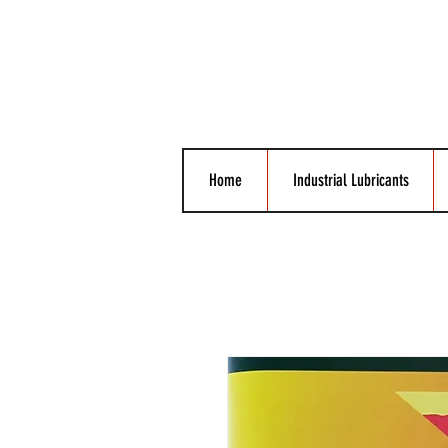
Home
Industrial Lubricants