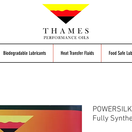
Biodegradable Lubricants
Heat Transfer Fluids
Food Safe Lub
POWERSILK
Fully Synthe