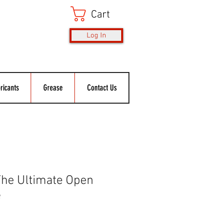
Cart
Log In
ricants
Grease
Contact Us
he Ultimate Open
e