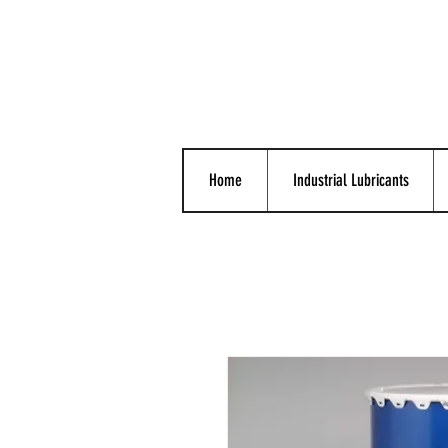
Home
Industrial Lubricants