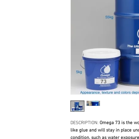
DESCRIPTION:
Omega 73 is the wor
like glue and will stay in place u
condition, such as water exposure,