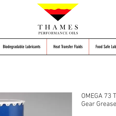
Biodegradable Lubricants
Heat Transfer Fluids
Food Safe Lub
OMEGA 73 T
Gear Greas