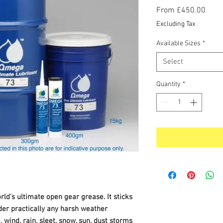
Sale
From
£450.00
Price
Excluding Tax
Available Sizes
*
Select
Quantity
*
ld’s ultimate open gear grease. It sticks
nder practically any harsh weather
 wind, rain, sleet, snow, sun, dust storms