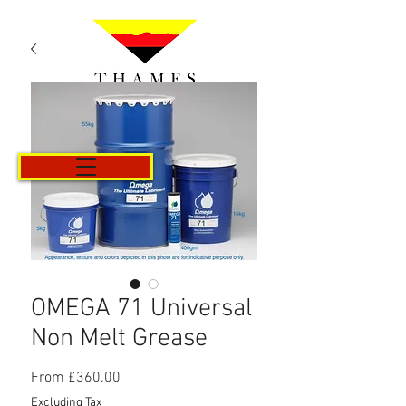
Cart
OMEGA 71 Universal
Non Melt Grease
Sale
From
£360.00
Price
Excluding Tax