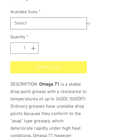
Available Sizes
*
Quantity
*
Add to Cart
DESCRIPTION:
Omega 71
is a stable
drop point grease with a resistance to
temperatures of up to 260C (500F)!
Ordinary greases have unstable drop
points because they conform to the
"soap" type greases, which
deteriorate rapidly under high heat
conditions. Omega 71 however,