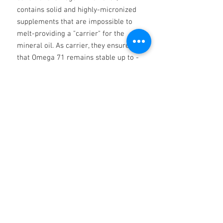
contains solid and highly-micronized
supplements that are impossible to
melt-providing a "carrier" for the
mineral oil. As carrier, they ensure
that Omega 71 remains stable up to -
and including -the drop point of
beyond 260C (500F). Ordinary
greases cannot cope with
temperature changes and begin to
melt at a temperature well below
260C (500F
No Reviews Yet
Share your thoughts. Be the first to leave
a review.