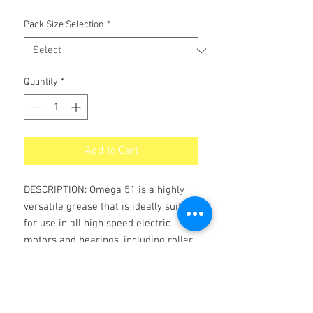
Pack Size Selection
*
Quantity
*
Add to Cart
DESCRIPTION: Omega 51 is a highly
versatile grease that is ideally suited
for use in all high speed electric
motors and bearings, including roller,
needle, and practically all other types
of bearings.