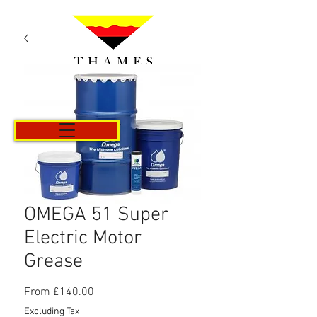
Cart
OMEGA 51 Super
Electric Motor
Grease
Sale
From
£140.00
Price
Excluding Tax