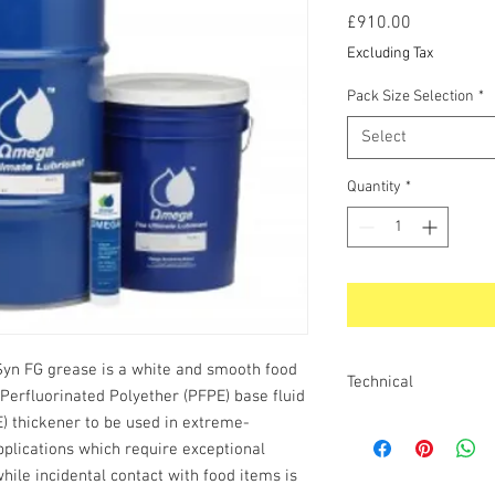
Price
£910.00
Excluding Tax
Pack Size Selection
*
Select
Quantity
*
n FG grease is a white and smooth food
Technical
Perfluorinated Polyether (PFPE) base fluid
) thickener to be used in extreme-
SPECIAL FEATURES AN
ThermaSyn FG Grease o
plications which require exceptional
temperature. Due to its
hile incidental contact with food items is
stability and high vis