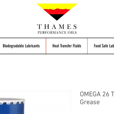
Biodegradable Lubricants
Heat Transfer Fluids
Food Safe Lub
OMEGA 26 
Grease