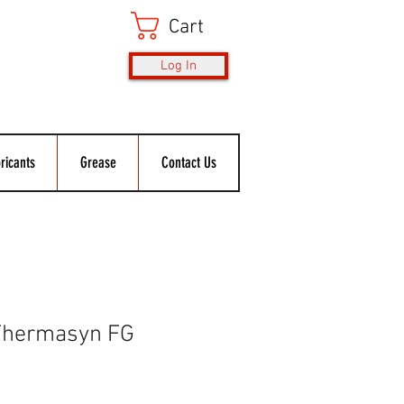
Cart
Log In
ricants
Grease
Contact Us
Thermasyn FG