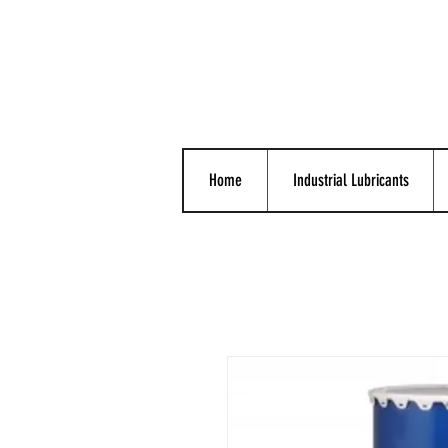
Home
Industrial Lubricants