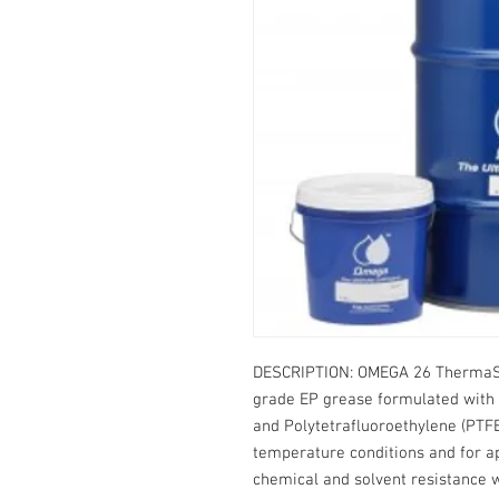
DESCRIPTION: OMEGA 26 ThermaSy
grade EP grease formulated with 
and Polytetrafluoroethylene (PTFE
temperature conditions and for ap
chemical and solvent resistance w