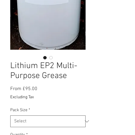
Lithium EP2 Multi-
Purpose Grease
Sale
From
£95.00
Price
Excluding Tax
Pack Size
*
Quantity
*