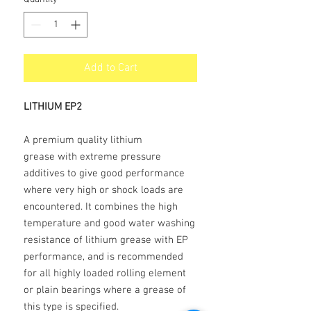
Add to Cart
LITHIUM EP2
A premium quality lithium
grease with extreme pressure
additives to give good performance
where very high or shock loads are
encountered. It combines the high
temperature and good water washing
resistance of lithium grease with EP
performance, and is recommended
for all highly loaded rolling element
or plain bearings where a grease of
this type is specified.