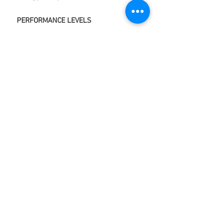
PERFORMANCE LEVELS
GOOD MECHANICAL
STABILITY.
GOOD OXIDATION STABILITY.
GOOD LOAD CARRYING
PROPERTIES.
GOOD RESISTANCE TO SHOCK
LOADS.
GOOD PUMPABILITY PROPERTIES.
COMPATIBILITY WITH OTHER
GREASES.
GOOD WATER RESISTANCE
WIDE TEMPERATURE RANGE.