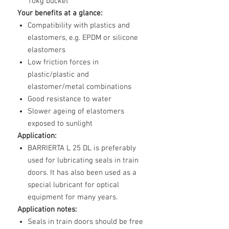
10kg bucket
Your benefits at a glance:
Compatibility with plastics and
elastomers, e.g. EPDM or silicone
elastomers
Low friction forces in
plastic/plastic and
elastomer/metal combinations
Good resistance to water
Slower ageing of elastomers
exposed to sunlight
Application:
BARRIERTA L 25 DL is preferably
used for lubricating seals in train
doors. It has also been used as a
special lubricant for optical
equipment for many years.
Application notes:
Seals in train doors should be free