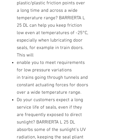
plastic/plastic friction points over
a long time and across a wide
temperature range? BARRIERTA L
25 DL can help you keep friction
low even at temperatures of -25°C,
especially when lubricating door
seals, for example in train doors.
This will
enable you to meet requirements
for low pressure variations
in trains going through tunnels and
constant actuating forces for doors
over a wide temperature range.
Do your customers expect a long
service life of seals, even if they
are frequently exposed to direct
sunlight? BARRIERTA L 25 DL
absorbs some of the sunlight's UV
radiation, keeping the seal pliant