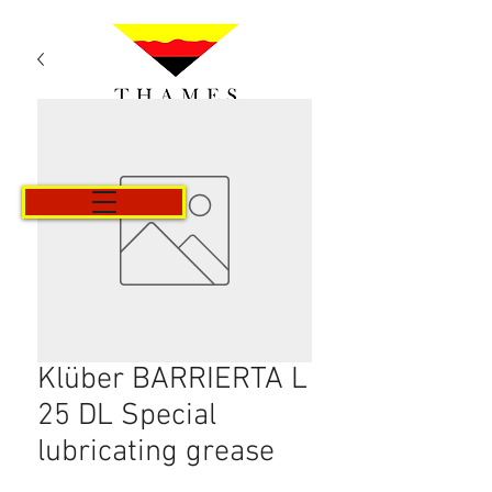
Cart
Klüber BARRIERTA L
25 DL Special
lubricating grease