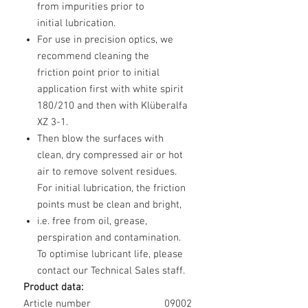
from impurities prior to
initial lubrication.
For use in precision optics, we
recommend cleaning the
friction point prior to initial
application first with white spirit
180/210 and then with Klüberalfa
XZ 3-1.
Then blow the surfaces with
clean, dry compressed air or hot
air to remove solvent residues.
For initial lubrication, the friction
points must be clean and bright,
i.e. free from oil, grease,
perspiration and contamination.
To optimise lubricant life, please
contact our Technical Sales staff.
Product data:
Article number
09002