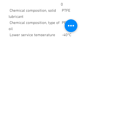
0
Chemical composition, solid
PTFE
lubricant
Chemical composition, type of
PFPE
oil
Lower service temperature
-40°C
/
-40°F
Upper service temperature
150
°C /
302 °F
Color space
white
Density at 20 °C
appro
x. 1.95
g/cm³
Worked penetration, DIN ISO
270 x
2137, 25 °C, lower limit value
0.1
mm