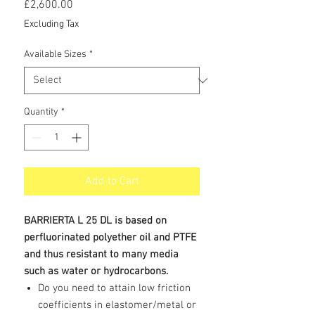
Price
£2,600.00
Excluding Tax
Available Sizes
*
Quantity
*
Add to Cart
BARRIERTA L 25 DL is based on
perfluorinated polyether oil and PTFE
and thus resistant to many media
such as water or hydrocarbons.
Do you need to attain low friction
coefficients in elastomer/metal or