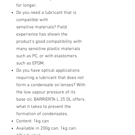
for longer.
Do you need a lubricant that is
compatible with
sensitive materials? Field
experience has shown the
product's good compatibility with
many sensitive plastic materials
such as PC, or with elastomers
such as EPDM.
Do you have optical applications
requiring a lubricant that does not
form a condensate on lenses? With
the low vapour pressure of its
base oil, BARRIERTA L 25 DL offers
what it takes to prevent the
formation of condensates.
Content: 1kg can
Available in 200g can, 1kg can,