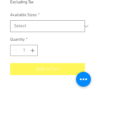
Excluding Tax
Available Sizes
*
Quantity
*
Add to Cart
No Reviews Yet