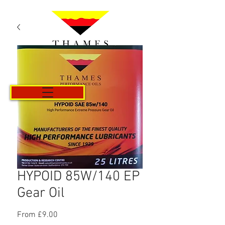
Cart
HYPOID 85W/140 EP
Gear Oil
Sale
From
£9.00
Price