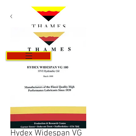
Cart
Hydex Widespan VG