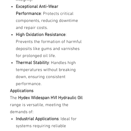
Exceptional Anti-Wear
Performance
: Protects critical
components, reducing downtime
and repair costs.
High Oxidation Resistance
:
Prevents the formation of harmful
deposits like gums and varnishes
for prolonged oil life.
Thermal Stability
: Handles high
temperatures without breaking
down, ensuring consistent
performance.
Applications
The
Hydex Widespan HVI Hydraulic Oil
range is versatile, meeting the
demands of:
Industrial Applications
: Ideal for
systems requiring reliable