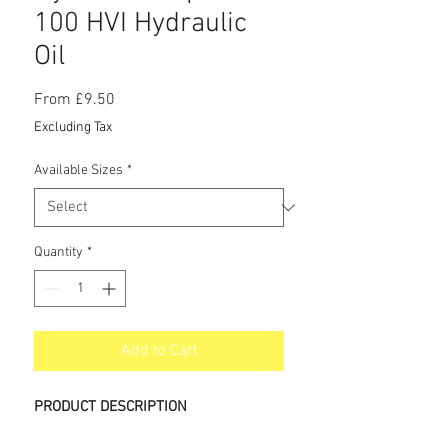
100 HVI Hydraulic
Oil
Sale
From
£9.50
Price
Excluding Tax
Available Sizes
*
Quantity
*
Add to Cart
PRODUCT DESCRIPTION