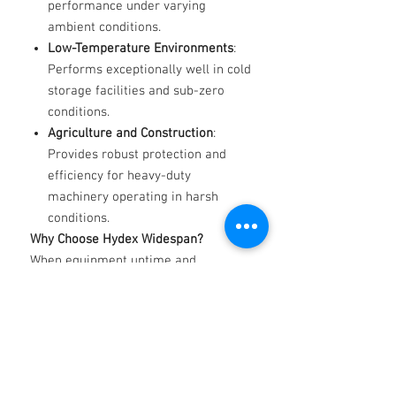
performance under varying
ambient conditions.
Low-Temperature Environments
:
Performs exceptionally well in cold
storage facilities and sub-zero
conditions.
Agriculture and Construction
:
Provides robust protection and
efficiency for heavy-duty
machinery operating in harsh
conditions.
Why Choose Hydex Widespan?
When equipment uptime and
efficiency are critical, Hydex
Widespan delivers unmatched
reliability, performance, and
protection for your hydraulic systems.
Available Grades
: Contact us for
product specifications and expert