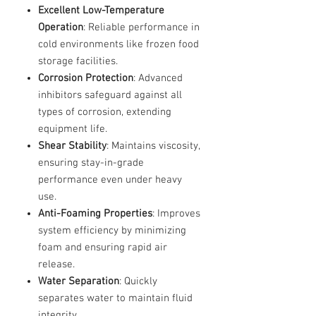
Excellent Low-Temperature
Operation
: Reliable performance in
cold environments like frozen food
storage facilities.
Corrosion Protection
: Advanced
inhibitors safeguard against all
types of corrosion, extending
equipment life.
Shear Stability
: Maintains viscosity,
ensuring stay-in-grade
performance even under heavy
use.
Anti-Foaming Properties
: Improves
system efficiency by minimizing
foam and ensuring rapid air
release.
Water Separation
: Quickly
separates water to maintain fluid
integrity.