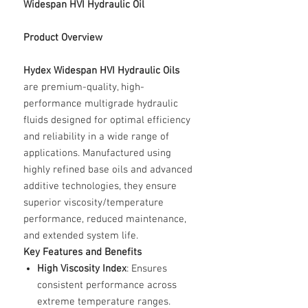
Widespan HVI Hydraulic Oil
Product Overview
Hydex Widespan HVI Hydraulic Oils
are premium-quality, high-
performance multigrade hydraulic
fluids designed for optimal efficiency
and reliability in a wide range of
applications. Manufactured using
highly refined base oils and advanced
additive technologies, they ensure
superior viscosity/temperature
performance, reduced maintenance,
and extended system life.
Key Features and Benefits
High Viscosity Index
: Ensures
consistent performance across
extreme temperature ranges.