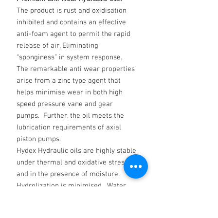
The product is rust and oxidisation
inhibited and contains an effective
anti-foam agent to permit the rapid
release of air. Eliminating
“sponginess” in system response.
The remarkable anti wear properties
arise from a zinc type agent that
helps minimise wear in both high
speed pressure vane and gear
pumps. Further, the oil meets the
lubrication requirements of axial
piston pumps.
Hydex Hydraulic oils are highly stable
under thermal and oxidative stress
and in the presence of moisture.
Hydrolization is minimised. Water
does not affect their filterability.