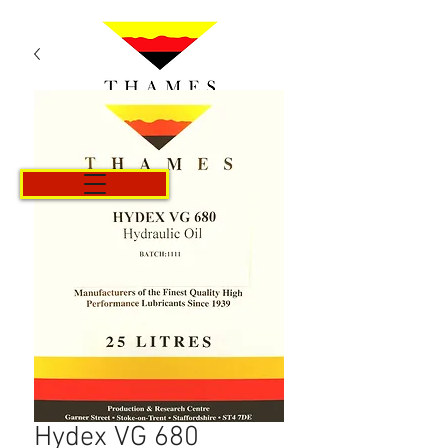
Cart
Hydex VG 680