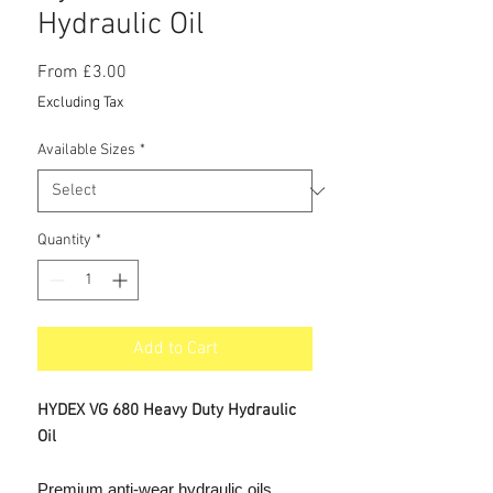
Hydraulic Oil
Sale
From
£3.00
Price
Excluding Tax
Available Sizes
*
Quantity
*
Add to Cart
HYDEX VG 680 Heavy Duty Hydraulic
Oil
Premium anti-wear hydraulic oils.