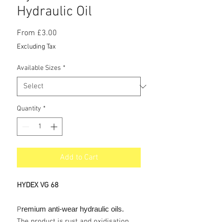
Hydraulic Oil
Sale
From
£3.00
Price
Excluding Tax
Available Sizes
*
Quantity
*
Add to Cart
HYDEX VG 68
remium anti-wear hydraulic oils.
P
The product is rust and oxidisation