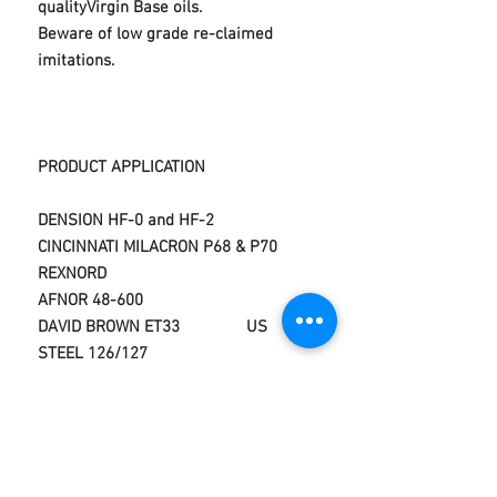
qualityVirgin Base oils.
Beware of low grade re-claimed
imitations.
PRODUCT APPLICATION
DENSION HF-0 and HF-2
CINCINNATI MILACRON P68 & P70
REXNORD
AFNOR 48-600
DAVID BROWN ET33 US
STEEL 126/127
DIN 51524 Parts 1,2 and 3
VICKERS M-2950-S,1-286-
S
DIN 51525
CINCINNATI MILACRON P-68,P69,P70