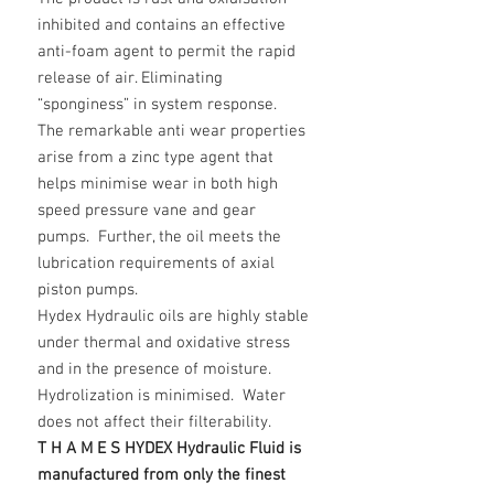
inhibited and contains an effective
anti-foam agent to permit the rapid
release of air. Eliminating
“sponginess” in system response.
The remarkable anti wear properties
arise from a zinc type agent that
helps minimise wear in both high
speed pressure vane and gear
pumps. Further, the oil meets the
lubrication requirements of axial
piston pumps.
Hydex Hydraulic oils are highly stable
under thermal and oxidative stress
and in the presence of moisture.
Hydrolization is minimised. Water
does not affect their filterability.
T H A M E S HYDEX Hydraulic Fluid is
manufactured from only the finest