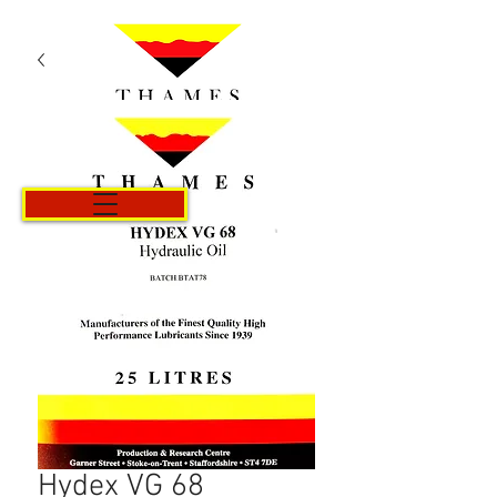
Cart
Hydex VG 68