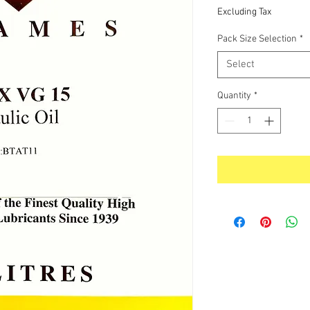
Price
Excluding Tax
Pack Size Selection
*
Select
Quantity
*