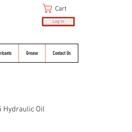
Cart
Log In
ricants
Grease
Contact Us
 Hydraulic Oil