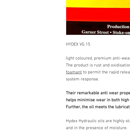
HYDEX VG 15
light coloured, premium anti-wear
The product is rust and oxidisatio
foamant
to permit the rapid relea
system response.
Their remarkable anti wear proper
helps minimise wear in both hig
Further, the oil meets the lubrica
Hydex Hydraulic oils are highly s
and in the presence of moisture.