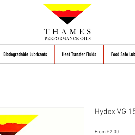
Biodegradable Lubricants
Heat Transfer Fluids
Food Safe Lub
Hydex VG 15
Sale
From
£2.00