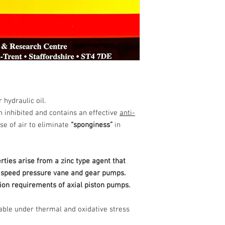
 hydraulic oil.
n inhibited and contains an effective
anti-
se of air to eliminate
“sponginess”
in
ties arise from a zinc type agent that
h speed pressure vane and gear pumps.
tion requirements of axial piston pumps.
table under thermal and oxidative stress