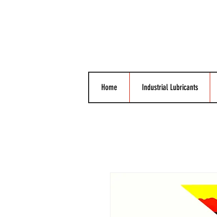
Home
Industrial Lubricants