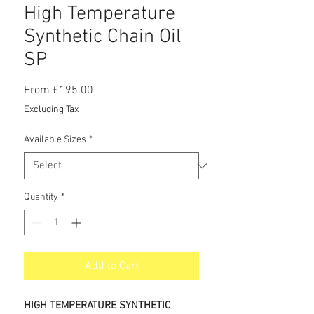
High Temperature
Synthetic Chain Oil
SP
Sale
From
£195.00
Price
Excluding Tax
Available Sizes
*
Quantity
*
Add to Cart
HIGH TEMPERATURE SYNTHETIC