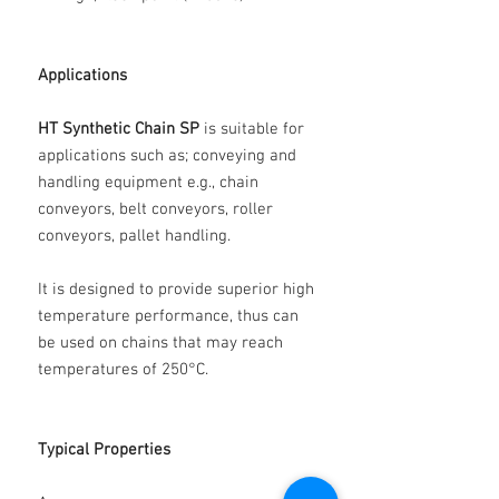
Applications
HT Synthetic Chain SP
is suitable for
applications such as; conveying and
handling equipment e.g., chain
conveyors, belt conveyors, roller
conveyors, pallet handling.
It is designed to provide superior high
temperature performance, thus can
be used on chains that may reach
temperatures of 250°C.
Typical Properties