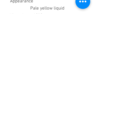
Appearance
Pale yellow liquid
Viscosity @ 40°C
(mm
2
/sec.) ca
250
Specific Gravity @
20°C ca
0.97
Pour Point
(°C)
ca –18
Flash Point COC
(°C)
>250
Volatility Evaporation Loss
ca
4
6 hrs @ 200°C (% w/w)