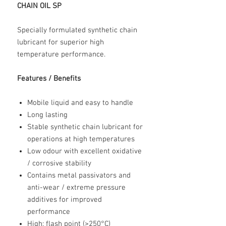
CHAIN OIL SP
Specially formulated synthetic chain
lubricant for superior high
temperature performance.
Features / Benefits
Mobile liquid and easy to handle
Long lasting
Stable synthetic chain lubricant for
operations at high temperatures
Low odour with excellent oxidative
/ corrosive stability
Contains metal passivators and
anti-wear / extreme pressure
additives for improved
performance
High; flash point (>250°C)