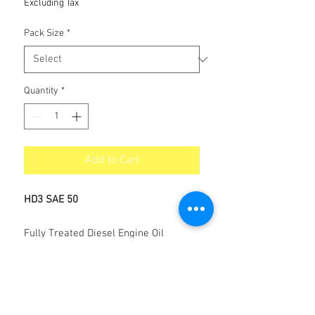
Excluding Tax
Pack Size
*
Quantity
*
Add to Cart
HD3 SAE 50
Fully Treated Diesel Engine Oil