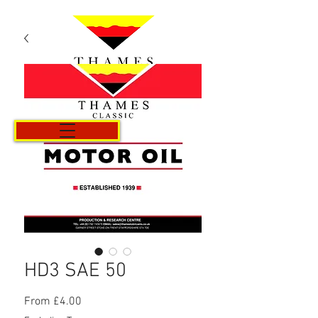
Cart
HD3 SAE 50
Sale
From
£4.00
Price