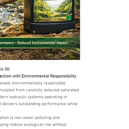
c Oil
ction with Environmental Responsibility
vanced, environmentally responsible
ormulated from carefully selected saturated
dern hydraulic systems operating in
it delivers outstanding performance while
.
tion is non-water polluting and
lping reduce ecological risk without