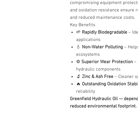
compromising equipment protection.
and oxidation resistance ensure re
and reduced maintenance costs.
Key Benefits
🌱
Rapidly Biodegradable
– Ide
applications
💧
Non-Water Polluting
– Help
ecosystems
⚙️
Superior Wear Protection
– 
hydraulic components
🔬
Zinc & Ash Free
– Cleaner o
🔥
Outstanding Oxidation Stabil
reliability
Greenfield Hydraulic Oil — depen
reduced environmental footprint.