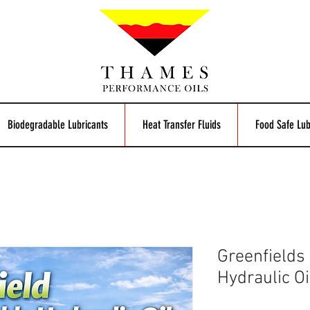
Biodegradable Lubricants
Heat Transfer Fluids
Food Safe Lub
Greenfields
Hydraulic Oi