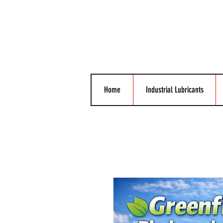
Home
Industrial Lubricants