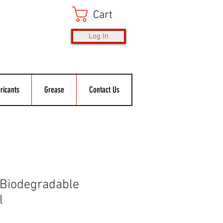
Cart
Log In
ricants
Grease
Contact Us
 Biodegradable
l