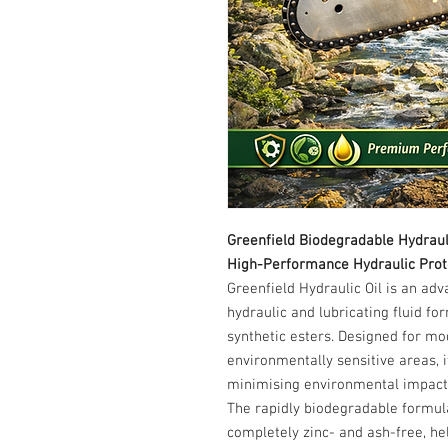
Greenfield Biodegradable Hydrauli
High-Performance Hydraulic Prote
Greenfield Hydraulic Oil is an ad
hydraulic and lubricating fluid f
synthetic esters. Designed for mo
environmentally sensitive areas, 
minimising environmental impact
The rapidly biodegradable formula
completely zinc- and ash-free, he