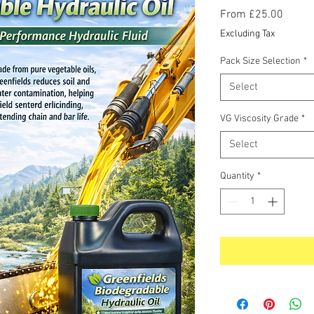
Sale
From
£25.00
Price
Excluding Tax
Pack Size Selection
*
Select
VG Viscosity Grade
*
Select
Quantity
*