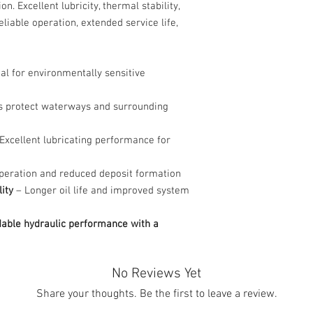
 Excellent lubricity, thermal stability,
liable operation, extended service life,
al for environmentally sensitive
s protect waterways and surrounding
Excellent lubricating performance for
peration and reduced deposit formation
ity
– Longer oil life and improved system
dable hydraulic performance with a
No Reviews Yet
Share your thoughts. Be the first to leave a review.