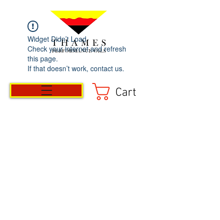
Widget Didn’t Load
Check your internet and refresh
this page.
If that doesn’t work, contact us.
Cart