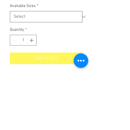
Available Sizes
*
Quantity
*
Add to Cart
Graphited Industrial Chain Oil
No Reviews Yet
Share your thoughts. Be the first to leave
a review.