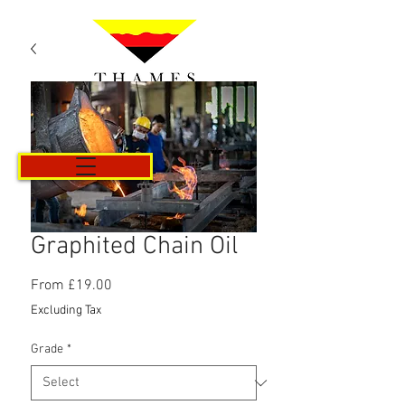
Cart
Graphited Chain Oil
Sale
From
£19.00
Price
Excluding Tax
Grade
*