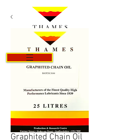
Cart
Graphited Chain Oil