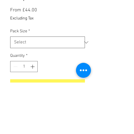
Sale
From
£44.00
Price
Excluding Tax
Pack Size
*
Quantity
*
Add to Cart
No Reviews Yet
Share your thoughts. Be the first to leave
a review.