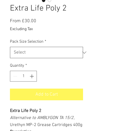
Extra Life Poly 2
Sale
From
£30.00
Price
Excluding Tax
Pack Size Selection
*
Quantity
*
Add to Cart
Extra Life Poly 2
Alternative to AMBLYGON TA 15/2
,
Urethyn MP-2 Grease Cartridges 400g