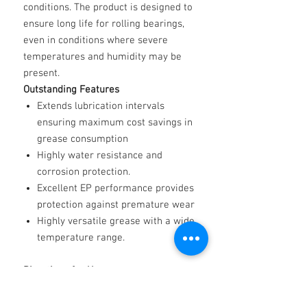
conditions. The product is designed to
ensure long life for rolling bearings,
even in conditions where severe
temperatures and humidity may be
present.
Outstanding Features
Extends lubrication intervals
ensuring maximum cost savings in
grease consumption
Highly water resistance and
corrosion protection.
Excellent EP performance provides
protection against premature wear
Highly versatile grease with a wide
temperature range.
Directions for Use
Extra Life Poly 2 can be applied by
hand, or by using a standard grease