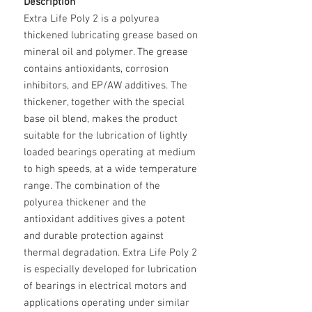
Description
Extra Life Poly 2 is a polyurea
thickened lubricating grease based on
mineral oil and polymer. The grease
contains antioxidants, corrosion
inhibitors, and EP/AW additives. The
thickener, together with the special
base oil blend, makes the product
suitable for the lubrication of lightly
loaded bearings operating at medium
to high speeds, at a wide temperature
range. The combination of the
polyurea thickener and the
antioxidant additives gives a potent
and durable protection against
thermal degradation. Extra Life Poly 2
is especially developed for lubrication
of bearings in electrical motors and
applications operating under similar