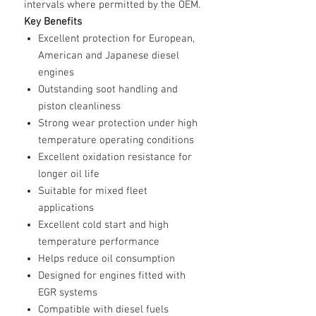
intervals where permitted by the OEM.
Key Benefits
Excellent protection for European,
American and Japanese diesel
engines
Outstanding soot handling and
piston cleanliness
Strong wear protection under high
temperature operating conditions
Excellent oxidation resistance for
longer oil life
Suitable for mixed fleet
applications
Excellent cold start and high
temperature performance
Helps reduce oil consumption
Designed for engines fitted with
EGR systems
Compatible with diesel fuels