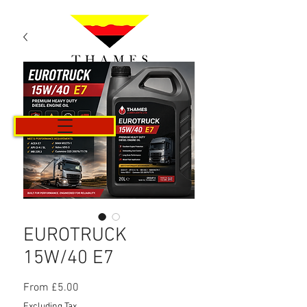
Cart
EUROTRUCK
15W/40 E7
Sale
From
£5.00
Price
Excluding Tax