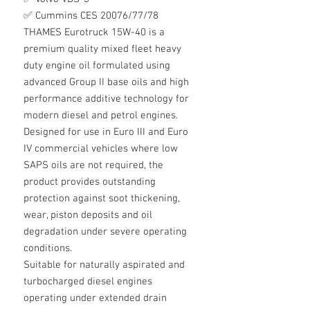
✅ Cummins CES 20076/77/78
THAMES Eurotruck 15W-40 is a
premium quality mixed fleet heavy
duty engine oil formulated using
advanced Group II base oils and high
performance additive technology for
modern diesel and petrol engines.
Designed for use in Euro III and Euro
IV commercial vehicles where low
SAPS oils are not required, the
product provides outstanding
protection against soot thickening,
wear, piston deposits and oil
degradation under severe operating
conditions.
Suitable for naturally aspirated and
turbocharged diesel engines
operating under extended drain