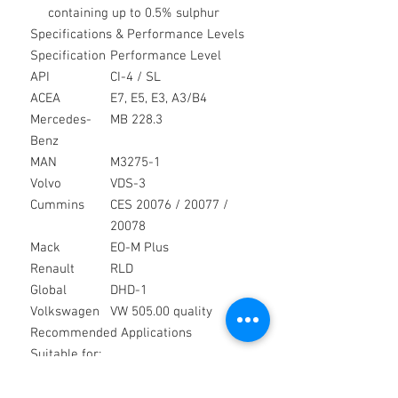
containing up to 0.5% sulphur
Specifications & Performance Levels
Specification
Performance Level
API
CI-4 / SL
ACEA
E7, E5, E3, A3/B4
Mercedes-
MB 228.3
Benz
MAN
M3275-1
Volvo
VDS-3
Cummins
CES 20076 / 20077 /
20078
Mack
EO-M Plus
Renault
RLD
Global
DHD-1
Volkswagen
VW 505.00 quality
Recommended Applications
Suitable for:
Heavy duty commercial vehicles
Construction and plant equipment