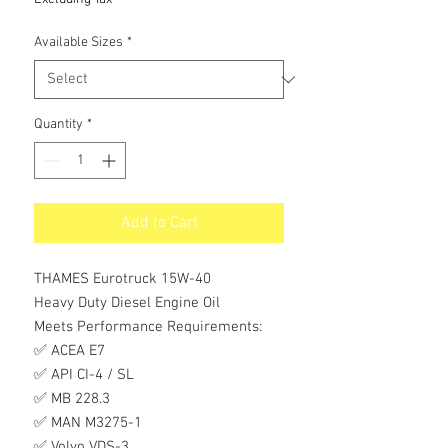
Available Sizes
*
Quantity
*
Add to Cart
THAMES Eurotruck 15W-40
Heavy Duty Diesel Engine Oil
Meets Performance Requirements:
✅ ACEA E7
✅ API CI-4 / SL
✅ MB 228.3
✅ MAN M3275-1
✅ Volvo VDS-3