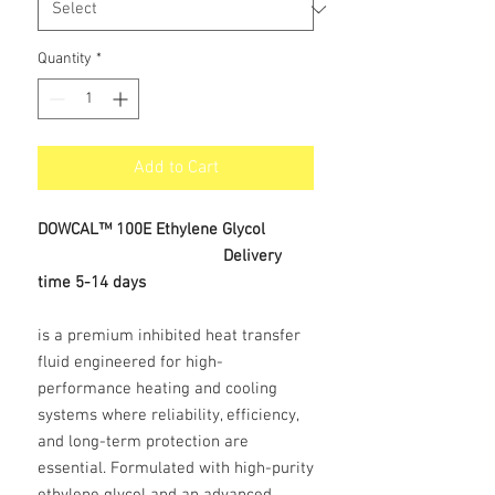
Quantity
*
Add to Cart
DOWCAL™ 100E Ethylene Glycol
Delivery
time 5-14 days
is a premium inhibited heat transfer
fluid engineered for high-
performance heating and cooling
systems where reliability, efficiency,
and long-term protection are
essential. Formulated with high-purity