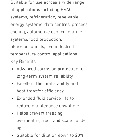
Suitable for use across a wide range
of applications including HVAC
systems, refrigeration, renewable
energy systems, data centres, process
cooling, automotive cooling, marine
systems, food production,
pharmaceuticals, and industrial
temperature control applications.
Key Benefits
Advanced corrosion protection for
long-term system reliability
Excellent thermal stability and
heat transfer efficiency
Extended fluid service life to
reduce maintenance downtime
Helps prevent freezing,
overheating, rust, and scale build-
up
Suitable for dilution down to 20%