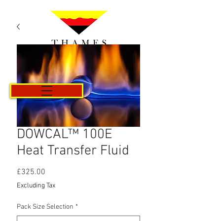
Cart
DOWCAL™ 100E
Heat Transfer Fluid
Price
£325.00
Excluding Tax
Pack Size Selection
*