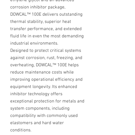
ethylene glycol and an advanced
corrosion inhibitor package,
DOWCAL™ 100E delivers outstanding
thermal stability, superior heat
transfer performance, and extended
fluid life in even the most demanding
industrial environments.
Designed to protect critical systems
against corrosion, rust, freezing, and
overheating, DOWCAL™ 100E helps
reduce maintenance costs while
improving operational efficiency and
equipment longevity. Its enhanced
inhibitor technology offers
exceptional protection for metals and
system components, including
compatibility with commonly used
elastomers and hard water
conditions.