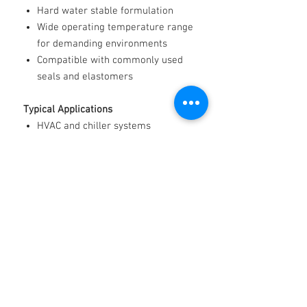
Hard water stable formulation
Wide operating temperature range
for demanding environments
Compatible with commonly used
seals and elastomers
Typical Applications
HVAC and chiller systems
Heat pumps and radiant heating
Refrigeration and cold storage
Renewable energy and geothermal
systems
Data centre cooling
Industrial process temperature
control
Automotive and heavy-duty engine
cooling
Marine cooling systems