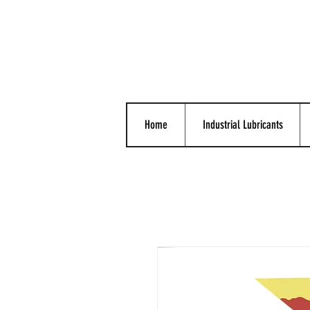
Home
Industrial Lubricants