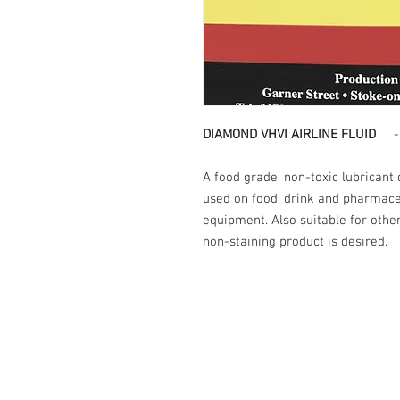
DIAMOND VHVI AIRLINE FLUID
-20
A food grade, non-toxic lubricant
used on food, drink and pharmace
equipment. Also suitable for oth
non-staining product is desired.