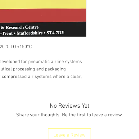
°C TO +150°C
 developed for pneumatic airline systems
utical processing and packaging
er compressed air systems where a clean,
No Reviews Yet
Share your thoughts. Be the first to leave a review.
Leave a Review