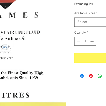
Price
Excluding Tax
Available Sizes
*
Select
Quantity
*