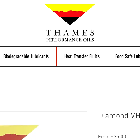
Biodegradable Lubricants
Heat Transfer Fluids
Food Safe Lub
Diamond VHV
Sale
From
£35.00