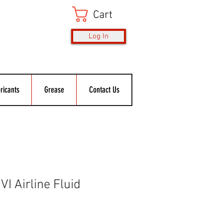
Cart
Log In
ricants
Grease
Contact Us
I Airline Fluid