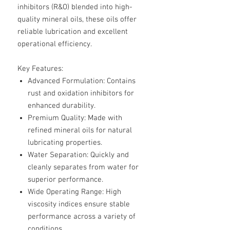
inhibitors (R&O) blended into high-
quality mineral oils, these oils offer
reliable lubrication and excellent
operational efficiency.
Key Features:
Advanced Formulation
: Contains
rust and oxidation inhibitors for
enhanced durability.
Premium Quality
: Made with
refined mineral oils for natural
lubricating properties.
Water Separation
: Quickly and
cleanly separates from water for
superior performance.
Wide Operating Range
: High
viscosity indices ensure stable
performance across a variety of
conditions.