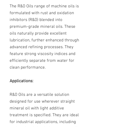
The R&O Oils range of machine oils is
formulated with rust and oxidation
inhibitors (R&O) blended into
premium-grade mineral oils. These
oils naturally provide excellent
lubrication, further enhanced through
advanced refining processes. They
feature strong viscosity indices and
efficiently separate from water for
clean performance.
Applications:
R&O Oils are a versatile solution
designed for use wherever straight
mineral oil with light additive
treatment is specified. They are ideal
for industrial applications, including