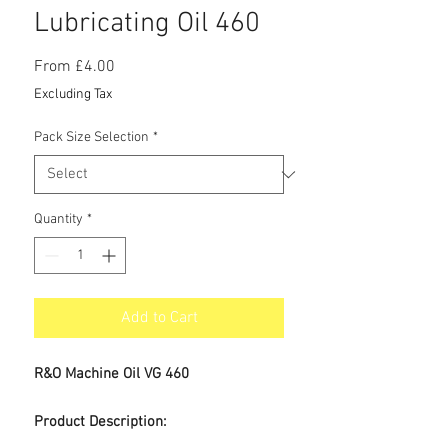
Lubricating Oil 460
Sale
From
£4.00
Price
Excluding Tax
Pack Size Selection
*
Quantity
*
Add to Cart
R&O Machine Oil VG 460
Product Description: