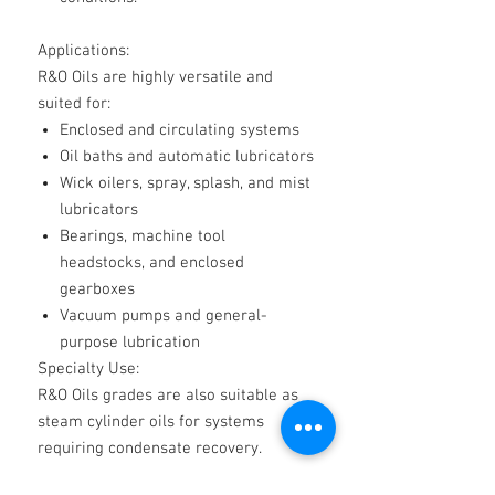
Applications:
R&O Oils are highly versatile and
suited for:
Enclosed and circulating systems
Oil baths and automatic lubricators
Wick oilers, spray, splash, and mist
lubricators
Bearings, machine tool
headstocks, and enclosed
gearboxes
Vacuum pumps and general-
purpose lubrication
Specialty Use:
R&O Oils grades are also suitable as
steam cylinder oils for systems
requiring condensate recovery.