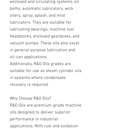
enclosed and circulating systems, oil
baths, automatic lubricators, wick
oilers, spray, splash, and mist
lubricators. They are suitable for
lubricating bearings, machine tool
headstocks, enclosed gearboxes, and
vacuum pumps. These oils also excel
in general-purpose lubrication and
oil-can applications.
Additionally, R&O Oils grades are
suitable for use as steam cylinder oils
in systems where condensate
recovery is required.
Why Choose R&O Oils?
R&O Oils are premium-grade machine
oils designed to deliver superior
performance in industrial
applications. With rust and oxidation