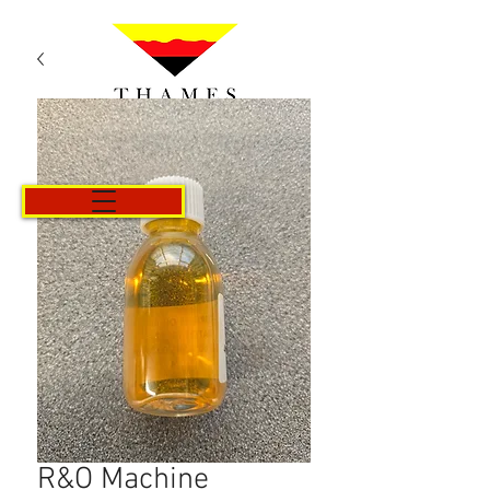
Cart
R&O Machine