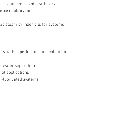
ocks, and enclosed gearboxes
pose lubrication
 as steam cylinder oils for systems
ry with superior rust and oxidation
e water separation
ial applications
l-lubricated systems