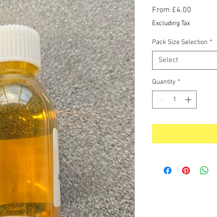
Sale
From
£4.00
Price
Excluding Tax
Pack Size Selection
*
Select
Quantity
*