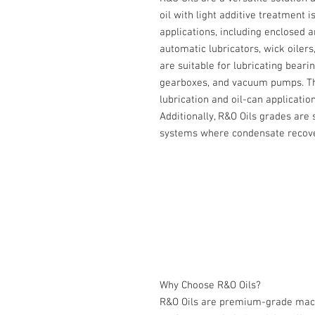
oil with light additive treatment i
applications, including enclosed a
automatic lubricators, wick oilers
are suitable for lubricating bear
gearboxes, and vacuum pumps. The
lubrication and oil-can application
Additionally, R&O Oils grades are 
systems where condensate recover
Why Choose R&O Oils?
R&O Oils are premium-grade machi