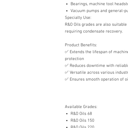
Bearings, machine tool headst
Vacuum pumps and general-pur
Specialty Use:
R&O Oils grades are also suitable
requiring condensate recovery.
Product Benefits:
✅
Extends the lifespan of machine
protection
✅
Reduces downtime with reliabl
✅
Versatile across various industr
✅
Ensures smooth operation of oi
Available Grades:
R&O Oils 68
R&O Oils 150
R&O Oils 220