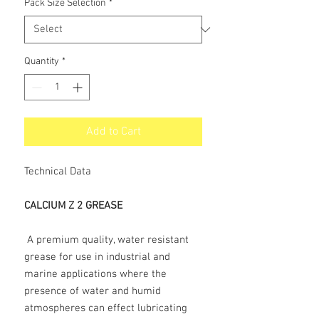
Pack Size Selection
*
Quantity
*
Add to Cart
Technical Data
CALCIUM Z 2 GREASE
A premium quality, water resistant
grease for use in industrial and
marine applications where the
presence of water and humid
atmospheres can effect lubricating