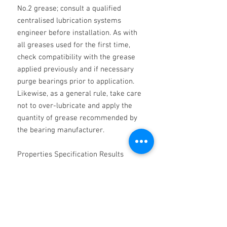
No.2 grease; consult a qualified
centralised lubrication systems
engineer before installation. As with
all greases used for the first time,
check compatibility with the grease
applied previously and if necessary
purge bearings prior to application.
Likewise, as a general rule, take care
not to over-lubricate and apply the
quantity of grease recommended by
the bearing manufacturer.
Properties Specification Results
Appearance - Smooth grease Colour -
Off white NLGI classification - 2
Thickener - Calcium Base oil -
Refined Mineral oil Worked
penetration IP 50 265 - 295 Dropping