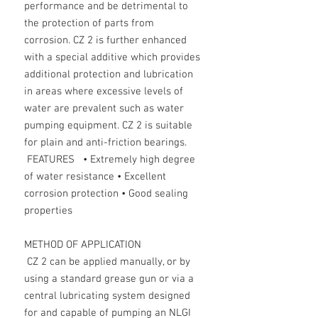
performance and be detrimental to
the protection of parts from
corrosion. CZ 2 is further enhanced
with a special additive which provides
additional protection and lubrication
in areas where excessive levels of
water are prevalent such as water
pumping equipment. CZ 2 is suitable
for plain and anti-friction bearings.
FEATURES • Extremely high degree
of water resistance • Excellent
corrosion protection • Good sealing
properties
METHOD OF APPLICATION
CZ 2 can be applied manually, or by
using a standard grease gun or via a
central lubricating system designed
for and capable of pumping an NLGI