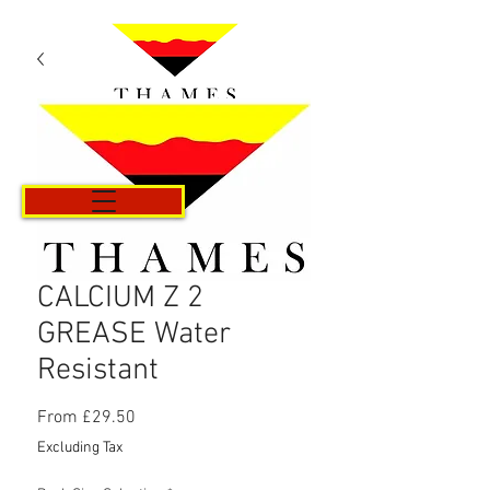
Cart
CALCIUM Z 2
GREASE Water
Resistant
Sale
From
£29.50
Price
Excluding Tax