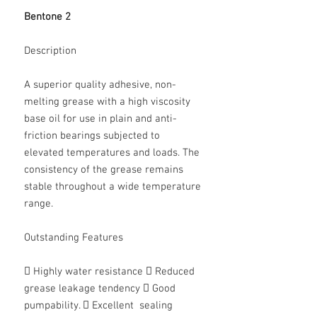
Bentone 2
Description
A superior quality adhesive, non-
melting grease with a high viscosity
base oil for use in plain and anti-
friction bearings subjected to
elevated temperatures and loads. The
consistency of the grease remains
stable throughout a wide temperature
range.
Outstanding Features
 Highly water resistance  Reduced
grease leakage tendency  Good
pumpability.  Excellent sealing