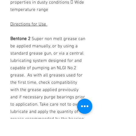
properties in dusty conditions  Wide
temperature range
Directions for Use
Bentone 2
Super non melt grease can
be applied manually, or by using a
standard grease gun, or via a central
lubricating system designed for and
capable of pumping an NLGI No.2
grease. As with all greases used for
the first time, check compatibility
with the grease applied previously
and if necessary purge bearings prior
to application. Take care not to over-
lubricate and apply the quantity of
grease recommended by the bearing
manufacturer.