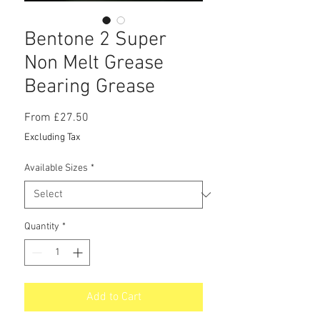
Bentone 2 Super
Non Melt Grease
Bearing Grease
Sale
From
£27.50
Price
Excluding Tax
Available Sizes
*
Quantity
*
Add to Cart