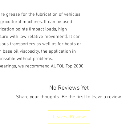
re grease for the lubrication of vehicles,
agricultural machines. It can be used
rication points (impact loads, high
ssure with low relative movement). It can
uous transporters as well as for boats or
 base oil viscoscity, the application in
 possible without problems.
e bearings, we recommend AUTOL Top 2000
No Reviews Yet
Share your thoughts. Be the first to leave a review.
Leave a Review