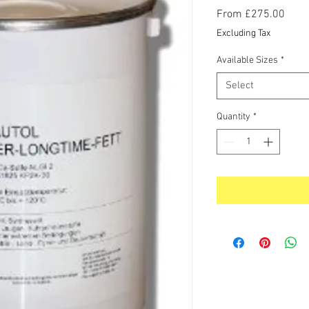
Sale
From
£275.00
Price
Excluding Tax
Available Sizes
*
Select
Quantity
*