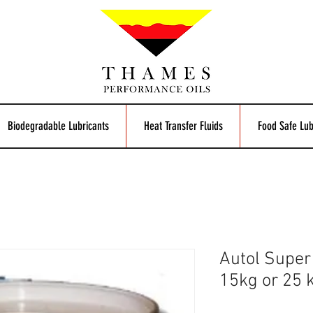
Biodegradable Lubricants
Heat Transfer Fluids
Food Safe Lub
Autol Super
15kg or 25 