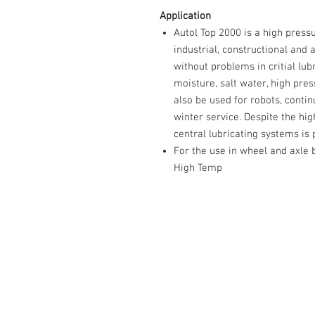
Application
Autol Top 2000 is a high pressu
industrial, constructional and 
without problems in critial lub
moisture, salt water, high pre
also be used for robots, contin
winter service. Despite the high
central lubricating systems is
For the use in wheel and axl
High Temp