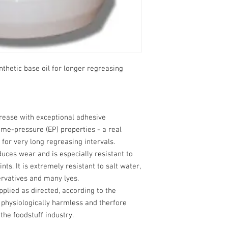
thetic base oil for longer regreasing
rease with exceptional adhesive
me-pressure (EP) properties - a real
or very long regreasing intervals.
educes wear and is especially resistant to
nts. It is extremely resistant to salt water,
ervatives and many lyes.
pplied as directed, according to the
s physiologically harmless and therfore
 the foodstuff industry.