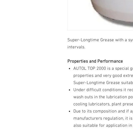
Super-Longtime Grease with a syn
intervals.
Properties and Performance
AUTOL TOP 2000 is a special g
properties and very good extre
Super-Longtime Grease suitab f
Under difficult conditions it r
wash outs in the lubrication poi
cooling lubricators, plant pres
Due to its composition and if a
manufacturers regulation, it i
also suitable for application in