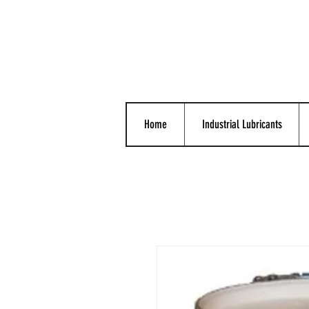
Home
Industrial Lubricants