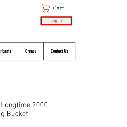
Cart
Log In
ricants
Grease
Contact Us
 Longtime 2000
kg Bucket