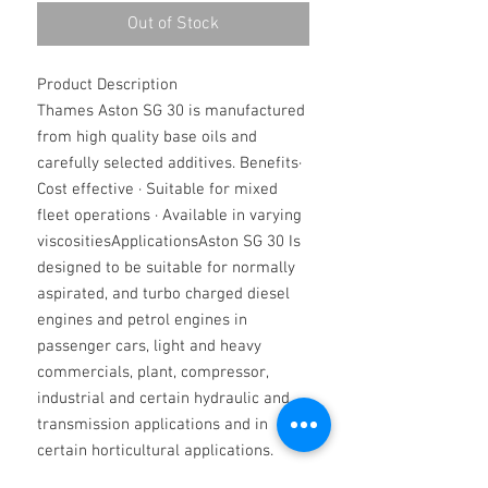
Out of Stock
Product Description
Thames Aston SG 30 is manufactured
from high quality base oils and
carefully selected additives. Benefits·
Cost effective · Suitable for mixed
fleet operations · Available in varying
viscositiesApplicationsAston SG 30 Is
designed to be suitable for normally
aspirated, and turbo charged diesel
engines and petrol engines in
passenger cars, light and heavy
commercials, plant, compressor,
industrial and certain hydraulic and
transmission applications and in
certain horticultural applications.
They are miscible with all synthetic