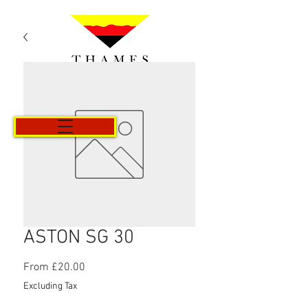
Cart
ASTON SG 30
Sale
From
£20.00
Price
Excluding Tax