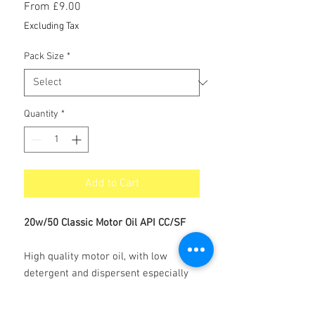
Sale
From
£9.00
Price
Excluding Tax
Pack Size
*
Quantity
*
Add to Cart
20w/50 Classic Motor Oil API CC/SF
High quality motor oil, with low
detergent and dispersent especially
produced for Vintage and Classic cars.