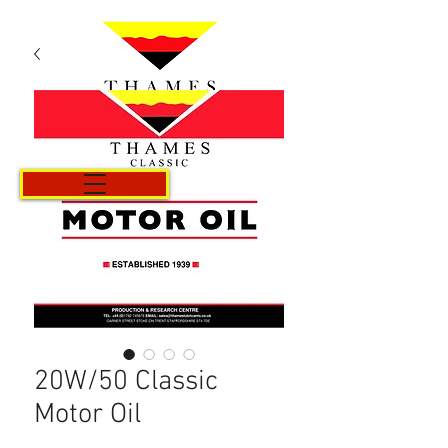
Cart
20W/50 Classic
Motor Oil