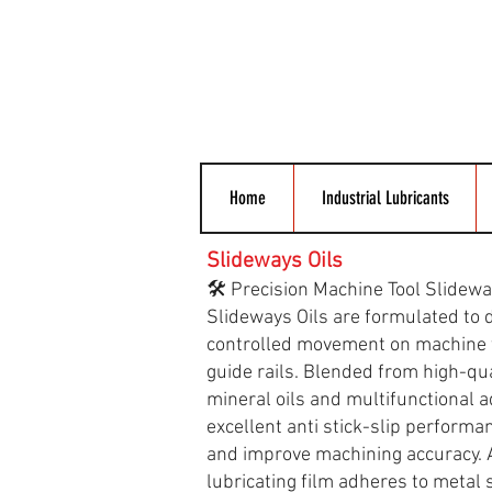
Home
Industrial Lubricants
Slideways Oils
🛠️ Precision Machine Tool Slidewa
Slideways Oils are formulated to 
controlled movement on machine 
guide rails. Blended from high-qua
mineral oils and multifunctional a
excellent anti stick-slip performa
and improve machining accuracy. A
lubricating film adheres to metal 