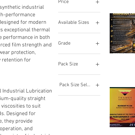
Price
nthetic industrial
igh-performance
12 GBP
175 GBP
 Designed for modern
Available Sizes
rs exceptional thermal
0.5L
ble performance in both
1L
Grade
rced film strength and
205L Barrel
wear protection,
20L
VG 100
 retention for
SLIDEWAYS
Brzi pregle
25L
VG 1000
OIL
Pack Size
VG
5L
VG 150
68
5L (Metal)
VG 220
1 L
VG 32
199 L
Pack Size Selection
VG 320
199L Barrel
l Industrial Lubrication
VG 46
20 L
1 Litre
ium-quality straight
VG 460
205 L
20 Litre
 viscosities to suit
VG 68
205L Barrel
20 Litres
ds. Designed for
VG 680
25 L
205 Litre
, they provide
5 L
205 Litres
 operation, and
25 L (Metal
SILKGEAR
Brzi pregle