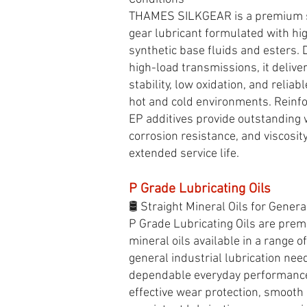
THAMES SILKGEAR is a premium sy
gear lubricant formulated with h
synthetic base fluids and esters.
high-load transmissions, it delive
stability, low oxidation, and relia
hot and cold environments. Reinfo
EP additives provide outstanding 
corrosion resistance, and viscosity
extended service life.
P Grade Lubricating Oils
🛢️ Straight Mineral Oils for Genera
P Grade Lubricating Oils are prem
mineral oils available in a range of
general industrial lubrication nee
dependable everyday performance
effective wear protection, smooth