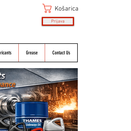
Košarica
Prijava
ricants
Grease
Contact Us