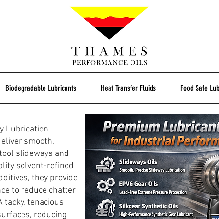
Biodegradable Lubricants
Heat Transfer Fluids
Food Safe Lub
y Lubrication
deliver smooth,
tool slideways and
lity solvent-refined
dditives, they provide
nce to reduce chatter
 tacky, tenacious
surfaces, reducing