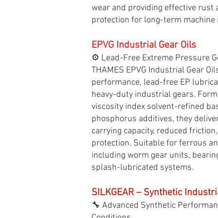
wear and providing effective rust
protection for long-term machine re
EPVG Industrial Gear Oils
⚙️ Lead-Free Extreme Pressure G
THAMES EPVG Industrial Gear Oils
performance, lead-free EP lubrica
heavy-duty industrial gears. Form
viscosity index solvent-refined ba
phosphorus additives, they deliver
carrying capacity, reduced friction
protection. Suitable for ferrous a
including worm gear units, bearing
splash-lubricated systems.
SILKGEAR – Synthetic Industri
🔧 Advanced Synthetic Performan
Conditions