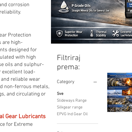
 and corrosion
liability.
ear Protection
 are high-
nts designed for
Filtriraj
ulated with high
se oils and sulphur-
prema:
 excellent load-
, and reliable wear
Category
nd non-ferrous metals,
s, and circulating or
Sve
Slideways Range
Silkgear range
EPVG Ind Gear Oil
al Gear Lubricants
SILKGEAR
Brzi pregle
Synthetic
ce for Extreme
Industrial
Gear
Oil