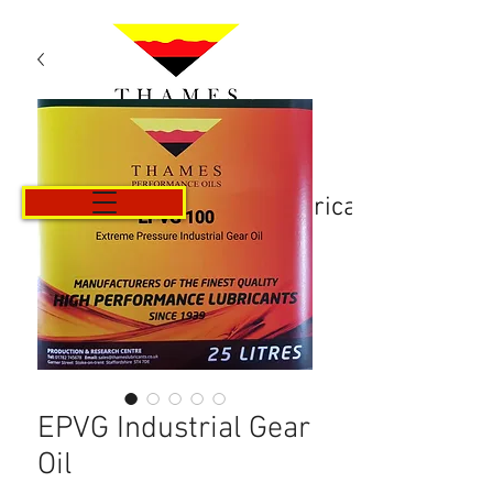
Košarica
EPVG Industrial Gear
Oil