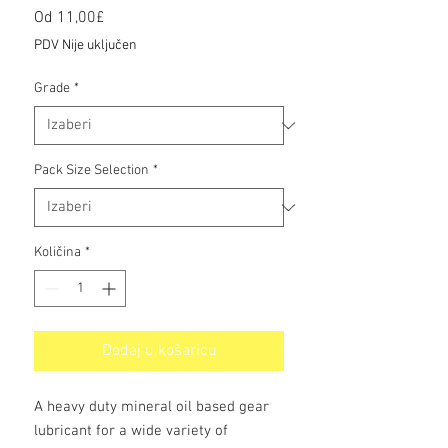
Cijena
Od
11,00£
s
PDV Nije uključen
popustom
Grade
*
Pack Size Selection
*
Količina
*
Dodaj u košaricu
A heavy duty mineral oil based gear
lubricant for a wide variety of