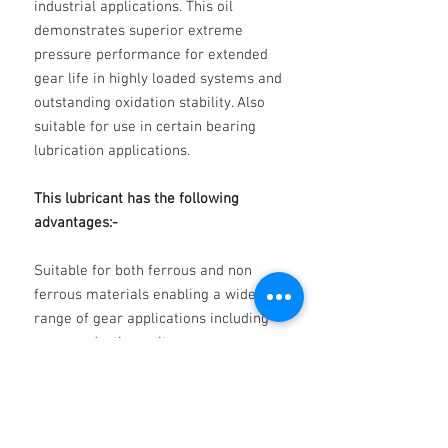
industrial applications. This oil
demonstrates superior extreme
pressure performance for extended
gear life in highly loaded systems and
outstanding oxidation stability. Also
suitable for use in certain bearing
lubrication applications.
This lubricant has the following
advantages:-
Suitable for both ferrous and non
ferrous materials enabling a wide
range of gear applications including
worm reduction units.
Excellent load carrying capacity at
high operating temperatures.
Superior anti-wear characteristics