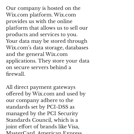
Our company is hosted on the
Wix.com platform. Wix.com
provides us with the online
platform that allows us to sell our
products and services to you.
Your data may be stored through
Wix.com’s data storage, databases
and the general Wix.com
applications. They store your data
on secure servers behind a
firewall.
All direct payment gateways
offered by Wix.com and used by
our company adhere to the
standards set by PCI-DSS as
managed by the PCI Security
Standards Council, which is a
joint effort of brands like Visa,
MasterCard, American Express