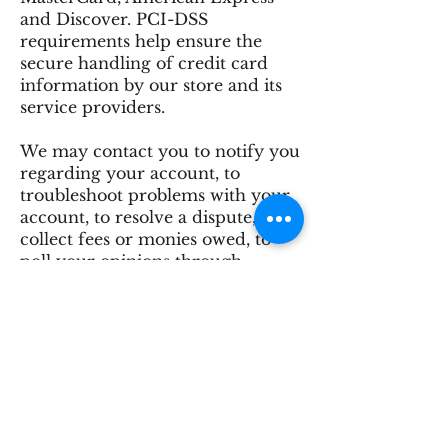
and Discover. PCI-DSS
requirements help ensure the
secure handling of credit card
information by our store and its
service providers.
We may contact you to notify you
regarding your account, to
troubleshoot problems with your
account, to resolve a dispute, to
collect fees or monies owed, to
poll your opinions through
surveys or questionnaires, to send
updates about our company, or as
otherwise necessary to contact
you to enforce our User
Agreement, applicable national
laws, and any agreement we may
have with you. For these purposes
we may contact you via email,