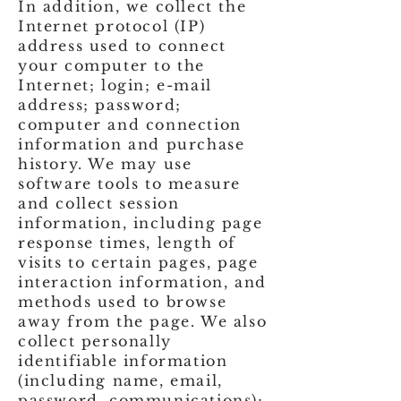
In addition, we collect the
Internet protocol (IP)
address used to connect
your computer to the
Internet; login; e-mail
address; password;
computer and connection
information and purchase
history. We may use
software tools to measure
and collect session
information, including page
response times, length of
visits to certain pages, page
interaction information, and
methods used to browse
away from the page. We also
collect personally
identifiable information
(including name, email,
password, communications);