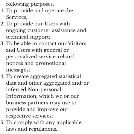
following purposes:
To provide and operate the
Services;
To provide our Users with
ongoing customer assistance and
technical support;
To be able to contact our Visitors
and Users with general or
personalized service-related
notices and promotional
messages;
To create aggregated statistical
data and other aggregated and/or
inferred Non-personal
Information, which we or our
business partners may use to
provide and improve our
respective services;
To comply with any applicable
laws and regulations.