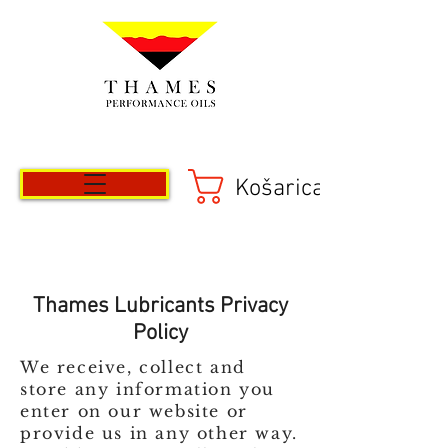
Košarica
Thames Lubricants Privacy
Policy
We receive, collect and
store any information you
enter on our website or
provide us in any other way.