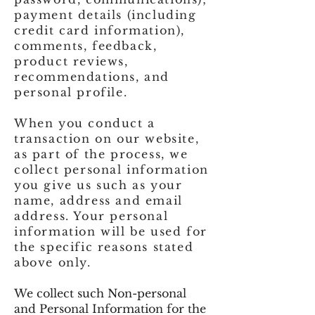
payment details (including
credit card information),
comments, feedback,
product reviews,
recommendations, and
personal profile.
When you conduct a
transaction on our website,
as part of the process, we
collect personal information
you give us such as your
name, address and email
address. Your personal
information will be used for
the specific reasons stated
above only.
We collect such Non-personal
and Personal Information for the