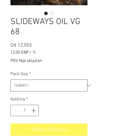
SLIDEWAYS OIL VG
68
Cijena
Od
12,00£
s
12,00 GBP
/
1l
popustom
12,00 GBP
PDV Nije uključen
za
1
Pack Size
*
Litra
Količina
*
Dodaj u košaricu