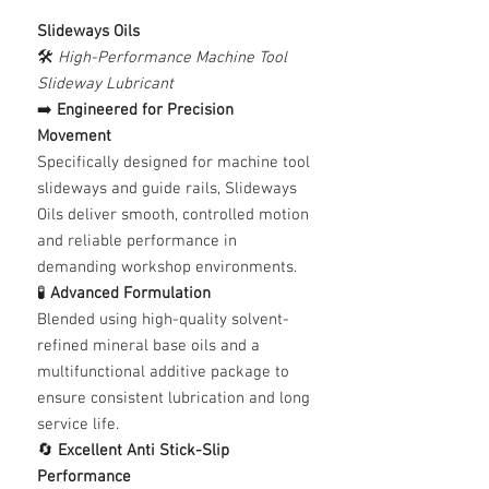
Slideways Oils
🛠️
High-Performance Machine Tool
Slideway Lubricant
➡️
Engineered for Precision
Movement
Specifically designed for machine tool
slideways and guide rails, Slideways
Oils deliver smooth, controlled motion
and reliable performance in
demanding workshop environments.
🧪
Advanced Formulation
Blended using high-quality solvent-
refined mineral base oils and a
multifunctional additive package to
ensure consistent lubrication and long
service life.
🔄
Excellent Anti Stick-Slip
Performance