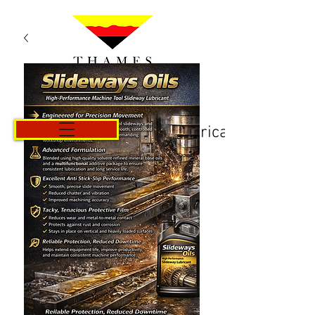
Košarica