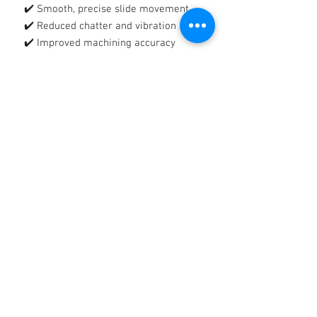
✔️ Smooth, precise slide movement
✔️ Reduced chatter and vibration
✔️ Improved machining accuracy
🛡️
Tacky, Tenacious Protective Film
Forms a strong, adhesive lubricating
film that:
✔️ Reduces wear and metal-to-metal
contact
✔️ Protects against rust and corrosion
✔️ Stays in place on vertical and
heavily loaded surfaces
🔧
Reliable Protection, Reduced
Downtime
Helps extend equipment life, improve
productivity, and maintain consistent
machine performance.