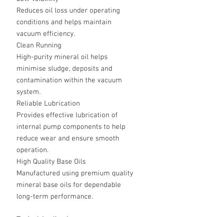
Reduces oil loss under operating
conditions and helps maintain
vacuum efficiency.
Clean Running
High-purity mineral oil helps
minimise sludge, deposits and
contamination within the vacuum
system.
Reliable Lubrication
Provides effective lubrication of
internal pump components to help
reduce wear and ensure smooth
operation.
High Quality Base Oils
Manufactured using premium quality
mineral base oils for dependable
long-term performance.