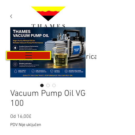
Košarica
Vacuum Pump Oil VG
100
Cijena
Od
16,00£
s
PDV Nije uključen
popustom