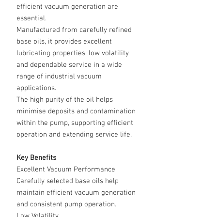
efficient vacuum generation are
essential.
Manufactured from carefully refined
base oils, it provides excellent
lubricating properties, low volatility
and dependable service in a wide
range of industrial vacuum
applications.
The high purity of the oil helps
minimise deposits and contamination
within the pump, supporting efficient
operation and extending service life.
Key Benefits
Excellent Vacuum Performance
Carefully selected base oils help
maintain efficient vacuum generation
and consistent pump operation.
Low Volatility