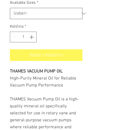
Available Sizes
*
Količina
*
Dodaj u košaricu
THAMES VACUUM PUMP OIL
High-Purity Mineral Oil for Reliable
Vacuum Pump Performance
THAMES Vacuum Pump Oil is a high-
quality mineral oil specifically
selected for use in rotary vane and
general-purpose vacuum pumps
where reliable performance and