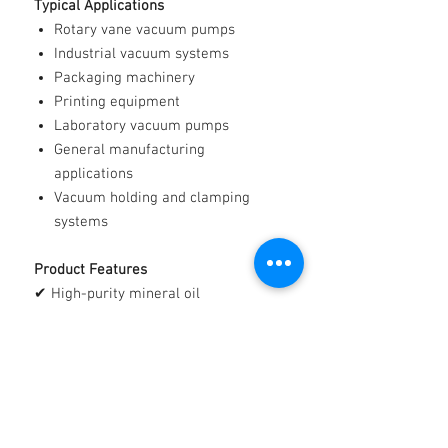
Typical Applications
Rotary vane vacuum pumps
Industrial vacuum systems
Packaging machinery
Printing equipment
Laboratory vacuum pumps
General manufacturing
applications
Vacuum holding and clamping
systems
Product Features
✔ High-purity mineral oil
✔ Excellent lubricating properties
✔ Low volatility characteristics
✔ Clean and reliable operation
✔ Suitable for a wide range of
vacuum pump applications
✔ Manufactured from premium