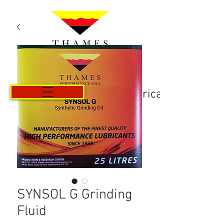
Košarica
SYNSOL G Grinding
Fluid