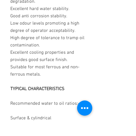
degradation.
Excellent hard water stability.
Good anti corrosion stability.
Low odour levels promoting a high
degree of operator acceptability.
High degree of tolerance to tramp oil
contamination.
Excellent cooling properties and
provides good surface finish.
Suitable for most ferrous and non-
ferrous metals.
TYPICAL CHARACTERISTICS
Recommended water to oil ratios:-
Surface & cylindrical
grinding 50:1
to 30:1