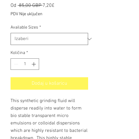
Redovna
Cijena
Od
 85,00 GBP 
7,20£
cijena
s
PDV Nije uključen
popustom
Available Sizes
*
Količina
*
Dodaj u košaricu
This synthetic grinding fluid will
disperse readily into water to form
bio stable transparent micro
emulsions or colloidal dispersions
which are highly resistant to bacterial
breakdown. This highly stable