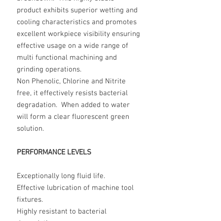
product exhibits superior wetting and
cooling characteristics and promotes
excellent workpiece visibility ensuring
effective usage on a wide range of
multi functional machining and
grinding operations.
Non Phenolic, Chlorine and Nitrite
free, it effectively resists bacterial
degradation. When added to water
will form a clear fluorescent green
solution.
PERFORMANCE LEVELS
Exceptionally long fluid life.
Effective lubrication of machine tool
fixtures.
Highly resistant to bacterial