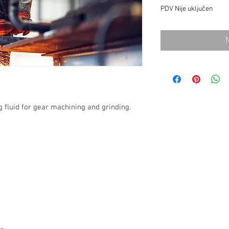
PDV Nije uključen
g fluid for gear machining and grinding.