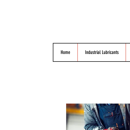
Home
Industrial Lubricants