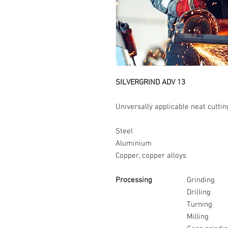
SILVERGRIND ADV 13
Universally applicable neat cuttin
Steel
Aluminium
Copper, copper alloys
Processing
Grinding
Drilling
Turning
Milling