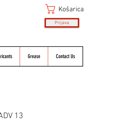
Košarica
Prijava
ricants
Grease
Contact Us
 ADV 13