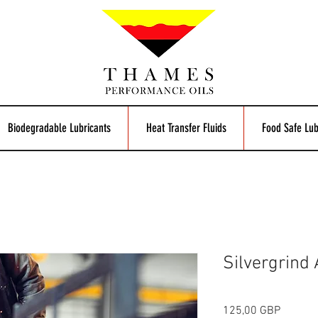
Biodegradable Lubricants
Heat Transfer Fluids
Food Safe Lub
Silvergrind
Cijena
125,00 GBP